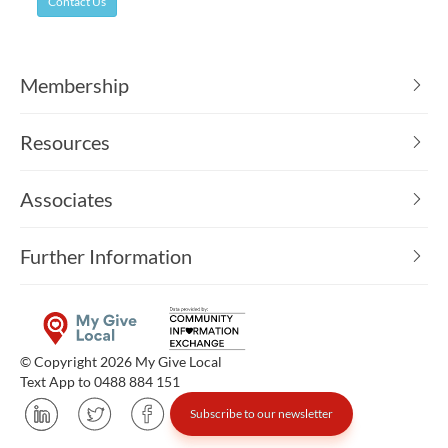
Contact Us
Membership
Resources
Associates
Further Information
© Copyright 2026 My Give Local
Text App to 0488 884 151
Subscribe to our newsletter