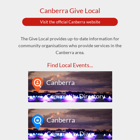
Canberra Give Local
Visit the official Canberra website
The Give Local provides up-to-date information for
community organisations who provide services in the
Canberra area.
Find Local Events...
Canberra
Community Directory
Canberra
Community Diary