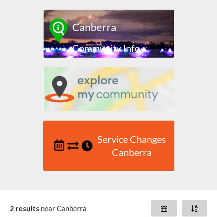
Canberra
Community Info
Service Changes
Canberra
2 results
near
Canberra