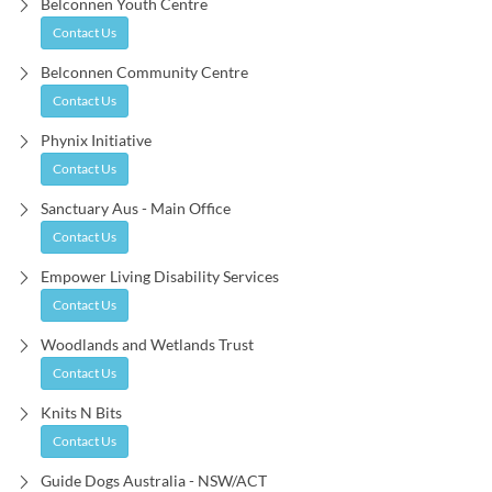
Belconnen Youth Centre
Contact Us
Belconnen Community Centre
Contact Us
Phynix Initiative
Contact Us
Sanctuary Aus - Main Office
Contact Us
Empower Living Disability Services
Contact Us
Woodlands and Wetlands Trust
Contact Us
Knits N Bits
Contact Us
Guide Dogs Australia - NSW/ACT