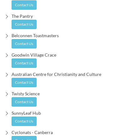
Contact Us
The Pantry
Contact Us
Belconnen Toastmasters
Contact Us
Goodwin Village Crace
Contact Us
Australian Centre for Christianity and Culture
Contact Us
Twisty Science
Contact Us
SunnyLeaf Hub
Contact Us
Cyclonats - Canberra