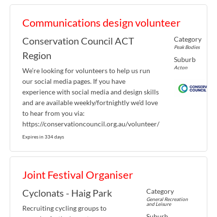
Communications design volunteer
Category
Conservation Council ACT
Peak Bodies
Region
Suburb
Acton
We’re looking for volunteers to help us run
our social media pages. If you have
experience with social media and design skills
and are available weekly/fortnightly we’d love
to hear from you via:
https://conservationcouncil.org.au/volunteer/
Expires in 334 days
Joint Festival Organiser
Category
Cyclonats - Haig Park
General Recreation
and Leisure
Recruiting cycling groups to
Suburb