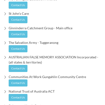
Contact Us
St John's Care
Contact Us
Ginninderra Catchment Group - Main office
Contact Us
The Salvation Army - Tuggeranong
Contact Us
AUSTRALIAN FALSE MEMORY ASSOCIATION Incorporated -
(all states & territories)
Contact Us
Communities At Work Gungahlin Community Centre
Contact Us
National Trust of Australia ACT
Contact Us