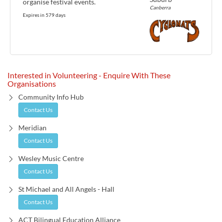
organise festival events.
Canberra
Expires in 579 days
Interested in Volunteering - Enquire With These
Organisations
Community Info Hub
Contact Us
Meridian
Contact Us
Wesley Music Centre
Contact Us
St Michael and All Angels - Hall
Contact Us
ACT Bilingual Education Alliance