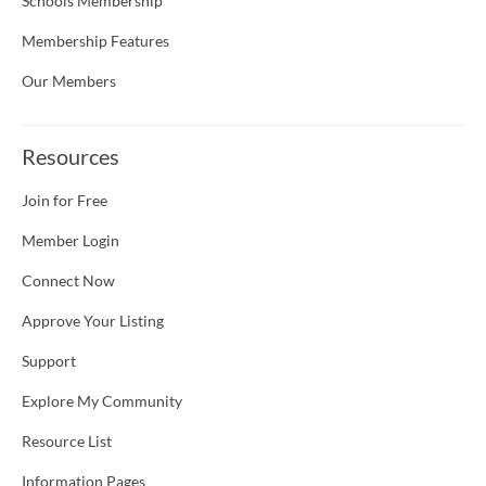
Schools Membership
Membership Features
Our Members
Resources
Join for Free
Member Login
Connect Now
Approve Your Listing
Support
Explore My Community
Resource List
Information Pages