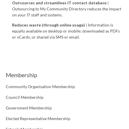
Outsources and streamlines IT contact database
|
Outsourcing to My Community Directory reduces the impact
on your IT staff and systems.
Reduces waste (through o
nline usage)
| Information is
equally available on desktop or mobile; downloaded as PDFs
or vCards; or shared via SMS or email.
Membership
Community Organisation Membership
Council Membership
Government Membership
Elected Representative Membership