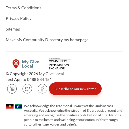
Terms & Conditions
Privacy Policy
Sitemap
Make My Community Directory my homepage
© Copyright 2026 My Give Local
Text App to 0488 884 151
Subscribe to our newsletter
We acknowledge the Traditional Owners of the lands across
Australia. We acknowledge the wisdom of Elders past, present and
emerging and recognise the positive contribution of First Nations
people to the health and wellbeing of our communities through
cultural heritage, values and beliefs.