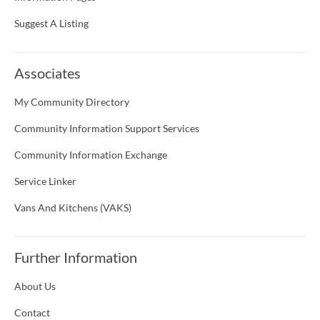
Suggest A Listing
Associates
My Community Directory
Community Information Support Services
Community Information Exchange
Service Linker
Vans And Kitchens (VAKS)
Further Information
About Us
Contact