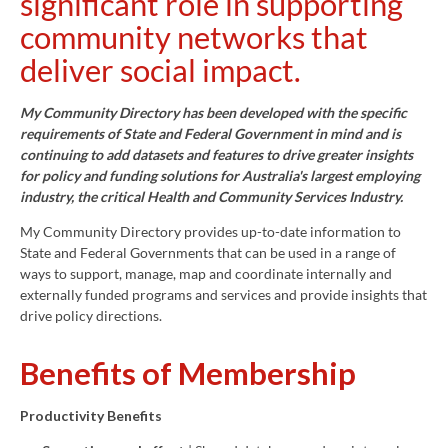
significant role in supporting
community networks that
deliver social impact.
My Community Directory has been developed with the specific
requirements of State and Federal Government in mind and is
continuing to add datasets and features to drive greater insights
for policy and funding solutions for Australia's largest employing
industry, the critical Health and Community Services Industry.
My Community Directory provides up-to-date information to
State and Federal Governments that can be used in a range of
ways to support, manage, map and coordinate internally and
externally funded programs and services and provide insights that
drive policy directions.
Benefits of Membership
Productivity Benefits