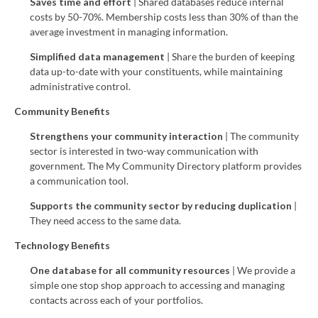
Saves time and effort
| Shared databases reduce internal
costs by 50-70%. Membership costs less than 30% of than the
average investment in managing information.
Simplified data management
| Share the burden of keeping
data up-to-date with your constituents, while maintaining
administrative control.
Community Benefits
Strengthens your community interaction
| The community
sector is interested in two-way communication with
government. The My Community Directory platform provides
a communication tool.
Supports the community sector
by reducing duplication
|
They need access to the same data.
Technology Benefits
One database for all community resources
| We provide a
simple one stop shop approach to accessing and managing
contacts across each of your portfolios.