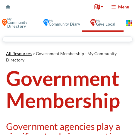
Skip to Content
Menu
My
My
My
Community
Community
Diary
Give Local
Directory
Volunteer Opportunities in
All Resources
> Government Membership - My Community
Directory
Government
Membership
Government agencies play a