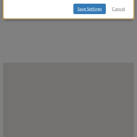
Save Settings
Cancel
Settings
Map