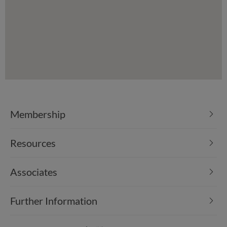
Membership
Resources
Associates
Further Information