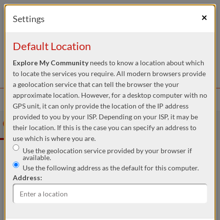
We Need Your Help
×
Settings
Our mission is to keep the Directory and its associated services
ad-free and independent across Australia. This commitment relies
Default Location
heavily on the generosity of donations and member support.
Remarkably, over 99.9% of our users enjoy the My Community
Explore My Community
needs to know a location about which
Platforms without any cost. Yet, each search accessing our vital
DONATE NOW
to locate the services you require. All modern browsers provide
local services costs us approximately $0.42.
a geolocation service that can tell the browser the your
Skip to Content
If you can contribute even a tiny amount, like $10 or $20, it would
approximate location. However, for a desktop computer with no
Menu
make a significant impact. By joining the hundreds of community
GPS unit, it can only provide the location of the IP address
members who have already contributed, you're joining a
provided to you by your ISP. Depending on your ISP, it may be
community of generous givers, helping us continue to provide
My
My
My
Community
Give Local
their location. If this is the case you can specify an address to
these essential services.
Community
Diary
Directory
use which is where you are.
To donate, you can just click the link provided here. Every
Use the geolocation service provided by your browser if
contribution, no matter the size, is crucial in assisting people in
available.
your community.
Use the following address as the default for this computer.
Address:
This is your location. Start typing an address then use arrow keys to choose one of the possibilit
Within:
5km
Slide to adjust the distance from the location to show services