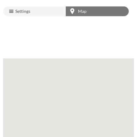
Settings
Map