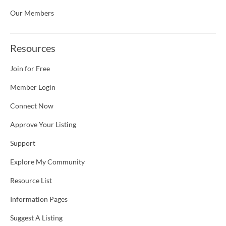
Our Members
Resources
Join for Free
Member Login
Connect Now
Approve Your Listing
Support
Explore My Community
Resource List
Information Pages
Suggest A Listing