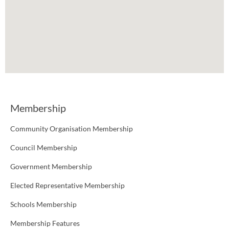
Membership
Community Organisation Membership
Council Membership
Government Membership
Elected Representative Membership
Schools Membership
Membership Features