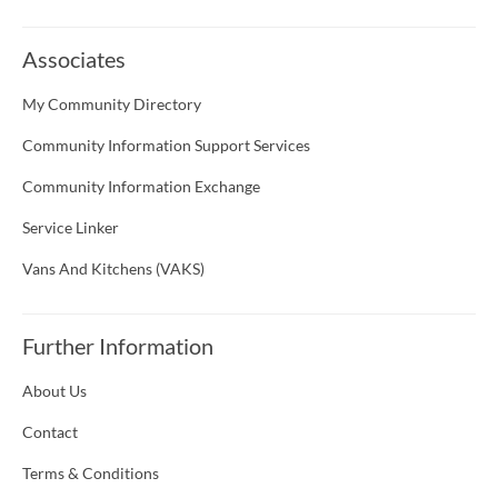
Associates
My Community Directory
Community Information Support Services
Community Information Exchange
Service Linker
Vans And Kitchens (VAKS)
Further Information
About Us
Contact
Terms & Conditions