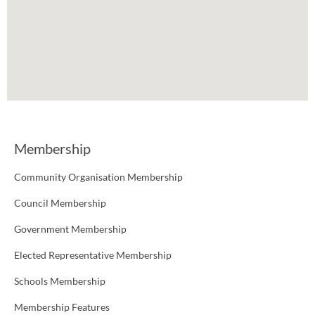
Membership
Community Organisation Membership
Council Membership
Government Membership
Elected Representative Membership
Schools Membership
Membership Features