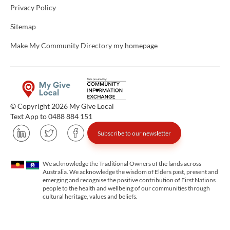
Privacy Policy
Sitemap
Make My Community Directory my homepage
© Copyright 2026 My Give Local
Text App to 0488 884 151
Subscribe to our newsletter
We acknowledge the Traditional Owners of the lands across
Australia. We acknowledge the wisdom of Elders past, present and
emerging and recognise the positive contribution of First Nations
people to the health and wellbeing of our communities through
cultural heritage, values and beliefs.
Unfortunately the map based search used in access my community is not properly supported by screen 