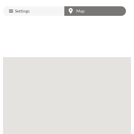
Settings
Map