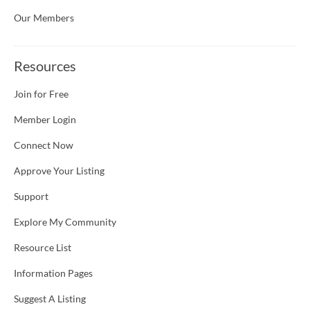
Our Members
Resources
Join for Free
Member Login
Connect Now
Approve Your Listing
Support
Explore My Community
Resource List
Information Pages
Suggest A Listing