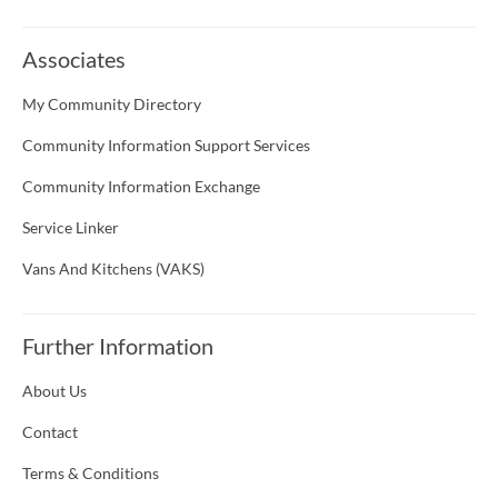
Associates
My Community Directory
Community Information Support Services
Community Information Exchange
Service Linker
Vans And Kitchens (VAKS)
Further Information
About Us
Contact
Terms & Conditions