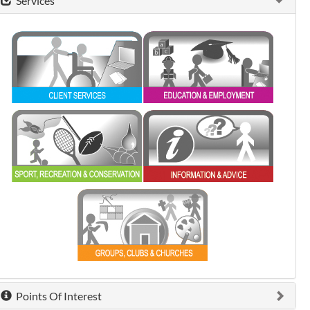
Services
0 shown.
0 shown.
0 shown.
0 shown.
0 shown.
Points Of Interest