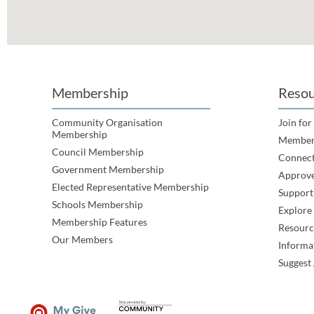
Membership
Resou
Community Organisation
Join for
Membership
Member
Council Membership
Connec
Government Membership
Approve
Elected Representative Membership
Support
Schools Membership
Explor
Membership Features
Resourc
Our Members
Informa
Suggest 