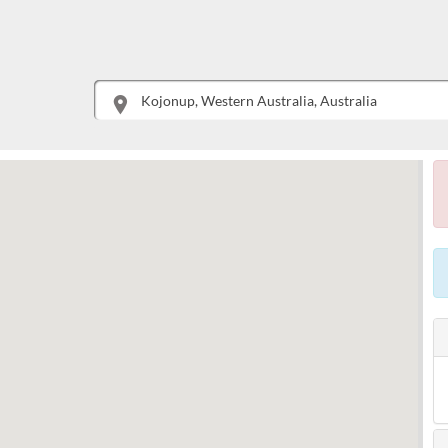
This is your location. Start typing an address then use arrow keys to choose one of