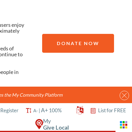
users enjoy
oximately
DONATE NOW
reds of
ontinue to
people in
ides the My Community Platform
A+
/
Register
|
100%
List for FREE
A-
My
Give Local