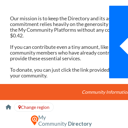
We 
Our mission is to keep the Directory and its associate
commitment relies heavily on the generosity of dona
the My Community Platforms without any cost. Yet, eac
$0.42.
If you can contribute even a tiny amount, like $10 or $
community members who have already contributed, you
provide these essential services.
To donate, you can just click the link provided here. Ev
your community.
Community Information 
Skip to Content
Change region
My
Community
Directory