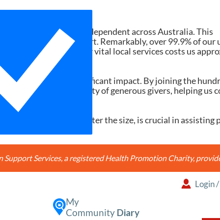
Need Your Help
d services ad-free and independent across Australia. This
tions and member support. Remarkably, over 99.9% of our 
h search accessing our vital local services costs us appr
20, it would make a significant impact. By joining the hund
're joining a community of generous givers, helping us c
ery contribution, no matter the size, is crucial in assisting 
Support Services, a registered Health Promotion Charity, prov
Login
My
Community
Diary