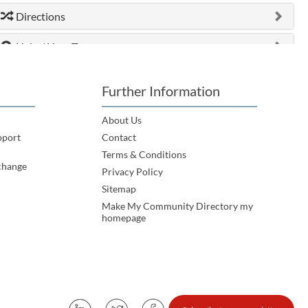
Directions
Help / How To
Further Information
About Us
pport
Contact
Terms & Conditions
change
Privacy Policy
Sitemap
Make My Community Directory my
homepage