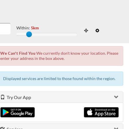
Within:
5km
Slide to adjust the distance from the locati
 the possibilities from the available list and press enter.
We Can't Find You
We currently don't know your location. Please
enter your address in the box above.
Displayed services are limited to those found within the
region.
Try Our App