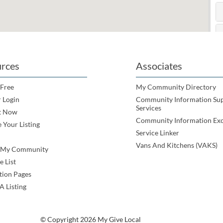
rces
Associates
 Free
My Community Directory
 Login
Community Information Su
Services
t Now
Community Information Ex
 Your Listing
Service Linker
Vans And Kitchens (VAKS)
e My Community
e List
tion Pages
A Listing
© Copyright 2026 My Give Local