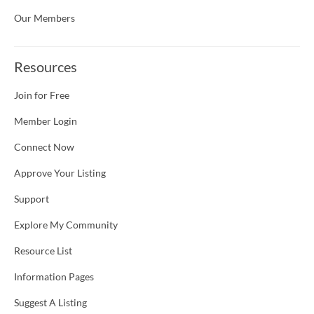
Our Members
Resources
Join for Free
Member Login
Connect Now
Approve Your Listing
Support
Explore My Community
Resource List
Information Pages
Suggest A Listing