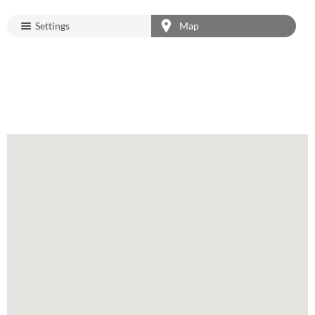
Settings
Map