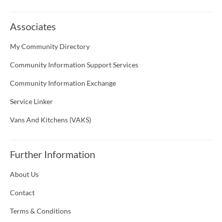
Associates
My Community Directory
Community Information Support Services
Community Information Exchange
Service Linker
Vans And Kitchens (VAKS)
Further Information
About Us
Contact
Terms & Conditions