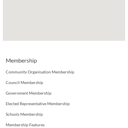
Membership
Community Organisation Membership
Council Membership
Government Membership
Elected Representative Membership
Schools Membership
Membership Features