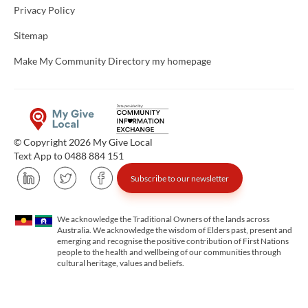
Privacy Policy
Sitemap
Make My Community Directory my homepage
© Copyright 2026 My Give Local
Text App to 0488 884 151
Subscribe to our newsletter
We acknowledge the Traditional Owners of the lands across
Australia. We acknowledge the wisdom of Elders past, present and
emerging and recognise the positive contribution of First Nations
people to the health and wellbeing of our communities through
cultural heritage, values and beliefs.
Unfortunately the map based search used in access my community is not properly supported by screen 