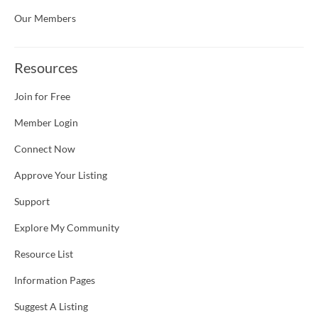
Our Members
Resources
Join for Free
Member Login
Connect Now
Approve Your Listing
Support
Explore My Community
Resource List
Information Pages
Suggest A Listing