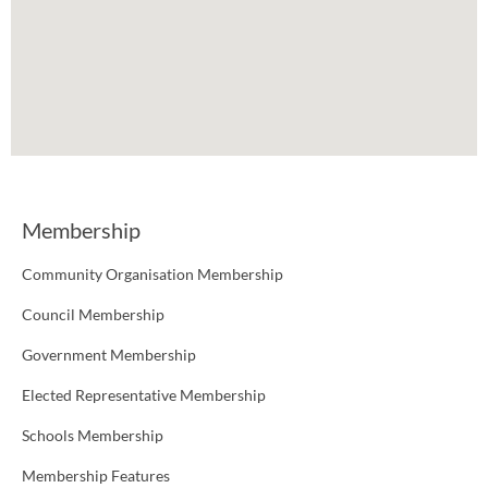
Membership
Community Organisation Membership
Council Membership
Government Membership
Elected Representative Membership
Schools Membership
Membership Features