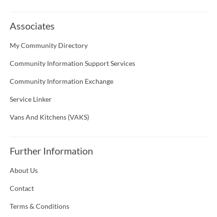
Associates
My Community Directory
Community Information Support Services
Community Information Exchange
Service Linker
Vans And Kitchens (VAKS)
Further Information
About Us
Contact
Terms & Conditions