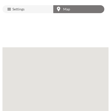
Settings
Map