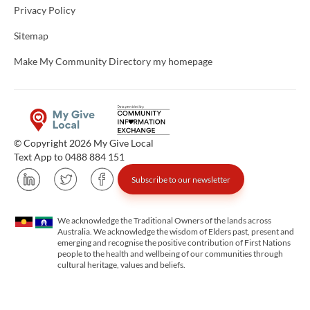
Privacy Policy
Sitemap
Make My Community Directory my homepage
© Copyright 2026 My Give Local
Text App to 0488 884 151
Subscribe to our newsletter
We acknowledge the Traditional Owners of the lands across
Australia. We acknowledge the wisdom of Elders past, present and
emerging and recognise the positive contribution of First Nations
people to the health and wellbeing of our communities through
cultural heritage, values and beliefs.
Unfortunately the map based search used in access my community is not properly supported by screen 