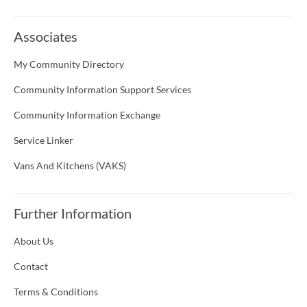
Associates
My Community Directory
Community Information Support Services
Community Information Exchange
Service Linker
Vans And Kitchens (VAKS)
Further Information
About Us
Contact
Terms & Conditions