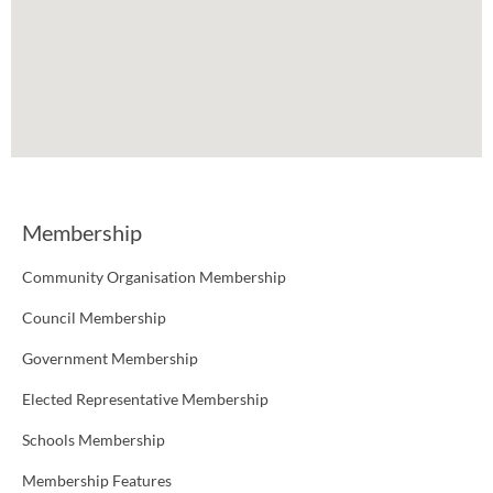
Membership
Community Organisation Membership
Council Membership
Government Membership
Elected Representative Membership
Schools Membership
Membership Features