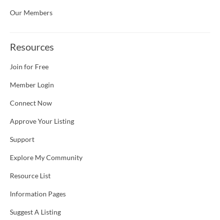
Our Members
Resources
Join for Free
Member Login
Connect Now
Approve Your Listing
Support
Explore My Community
Resource List
Information Pages
Suggest A Listing