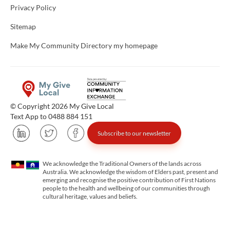
Privacy Policy
Sitemap
Make My Community Directory my homepage
© Copyright 2026 My Give Local
Text App to 0488 884 151
Subscribe to our newsletter
We acknowledge the Traditional Owners of the lands across
Australia. We acknowledge the wisdom of Elders past, present and
emerging and recognise the positive contribution of First Nations
people to the health and wellbeing of our communities through
cultural heritage, values and beliefs.
Unfortunately the map based search used in access my community is not properly supported by screen 