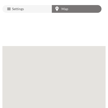
Settings
Map