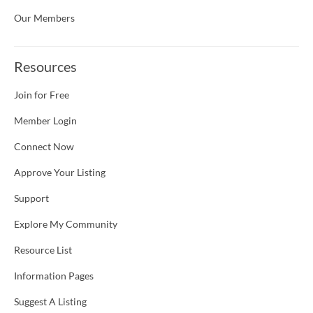
Our Members
Resources
Join for Free
Member Login
Connect Now
Approve Your Listing
Support
Explore My Community
Resource List
Information Pages
Suggest A Listing