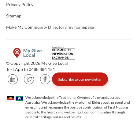
Privacy Policy
Sitemap
Make My Community Directory my homepage
© Copyright 2026 My Give Local
Text App to 0488 884 151
Subscribe to our newsletter
We acknowledge the Traditional Owners of the lands across
Australia. We acknowledge the wisdom of Elders past, present and
emerging and recognise the positive contribution of First Nations
people to the health and wellbeing of our communities through
cultural heritage, values and beliefs.
Unfortunately the map based search used in access my community is not properly supported by screen 