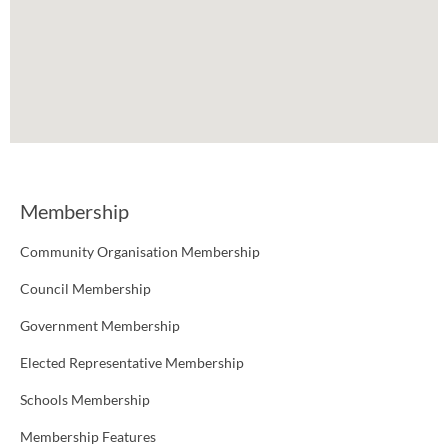
Membership
Community Organisation Membership
Council Membership
Government Membership
Elected Representative Membership
Schools Membership
Membership Features