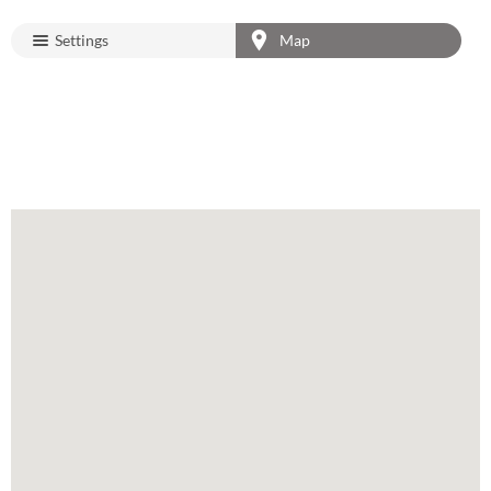
Settings
Map