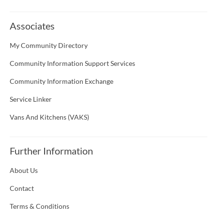
Associates
My Community Directory
Community Information Support Services
Community Information Exchange
Service Linker
Vans And Kitchens (VAKS)
Further Information
About Us
Contact
Terms & Conditions