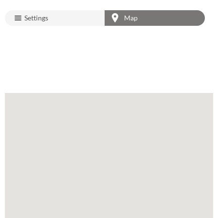
Settings
Map