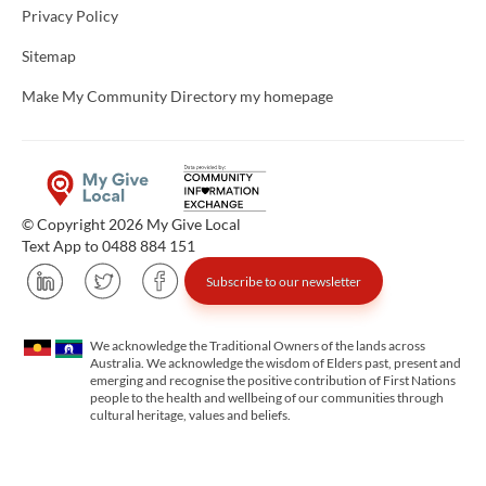
Privacy Policy
Sitemap
Make My Community Directory my homepage
© Copyright 2026 My Give Local
Text App to 0488 884 151
Subscribe to our newsletter
We acknowledge the Traditional Owners of the lands across
Australia. We acknowledge the wisdom of Elders past, present and
emerging and recognise the positive contribution of First Nations
people to the health and wellbeing of our communities through
cultural heritage, values and beliefs.
Unfortunately the map based search used in access my community is not properly supported by screen 