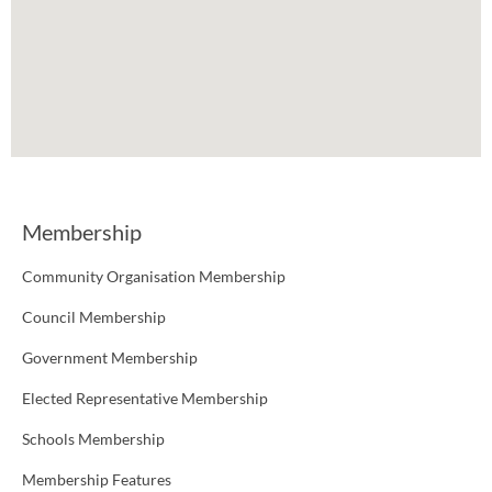
Membership
Community Organisation Membership
Council Membership
Government Membership
Elected Representative Membership
Schools Membership
Membership Features