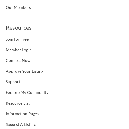
Our Members
Resources
Join for Free
Member Login
Connect Now
Approve Your Listing
Support
Explore My Community
Resource List
Information Pages
Suggest A Listing