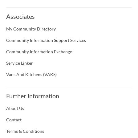
Associates
My Community Directory
Community Information Support Services
Community Information Exchange
Service Linker
Vans And Kitchens (VAKS)
Further Information
About Us
Contact
Terms & Conditions