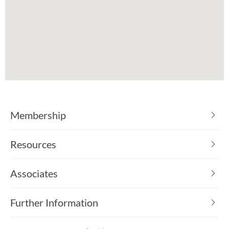
Membership
Resources
Associates
Further Information