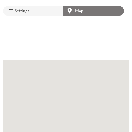
Settings
Map