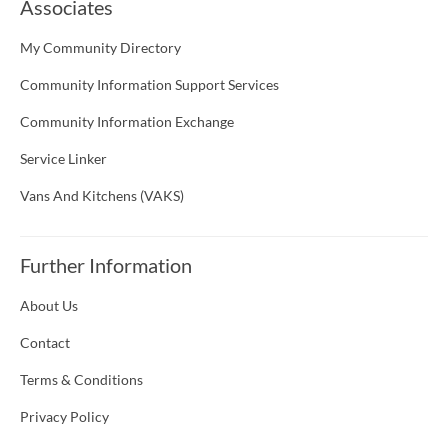
Associates
My Community Directory
Community Information Support Services
Community Information Exchange
Service Linker
Vans And Kitchens (VAKS)
Further Information
About Us
Contact
Terms & Conditions
Privacy Policy