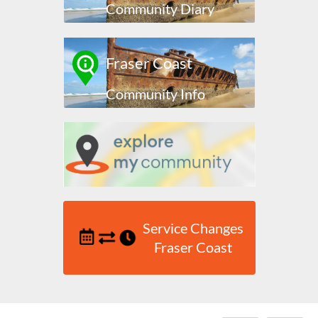
Community Diary
Fraser Coast
Community Info
Service Changes
Fraser Coast