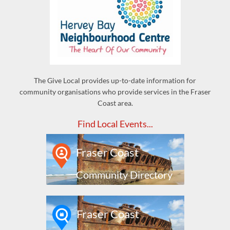
The Give Local provides up-to-date information for
community organisations who provide services in the Fraser
Coast area.
Find Local Events...
Fraser Coast
Community Directory
Fraser Coast