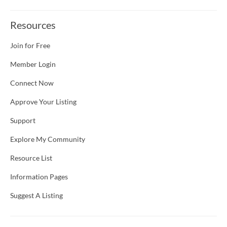
Resources
Join for Free
Member Login
Connect Now
Approve Your Listing
Support
Explore My Community
Resource List
Information Pages
Suggest A Listing