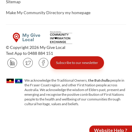
Sitemap
Make My Community Directory my homepage
© Copyright 2026 My Give Local
Text App to 0488 884 151
Subscribe to our newsletter
We acknowledge the Traditional Owners,
the Butchulla
people in
the Fraser Coast region, and other First Nation people across
Australia. We acknowledge the wisdom of Elders past, present and
emerging and recognise the positive contribution of First Nations
people to the health and wellbeing of our communities through
cultural heritage, values and beliefs.
Website Help ?