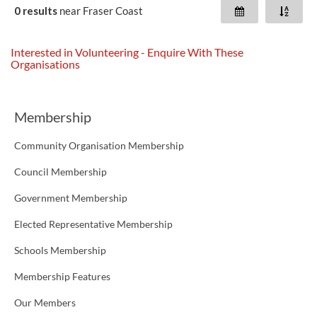
0 results
near
Fraser Coast
Interested in Volunteering - Enquire With These
Organisations
Membership
Community Organisation Membership
Council Membership
Government Membership
Elected Representative Membership
Schools Membership
Membership Features
Our Members