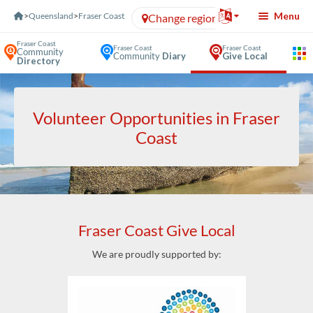
Skip to Content
Menu
>
Queensland
>
Fraser Coast
Change region
Fraser Coast
Fraser Coast
Fraser Coast
Community
Community
Diary
Give Local
Directory
Volunteer Opportunities in Fraser
Coast
Fraser Coast Give Local
We are proudly supported by: