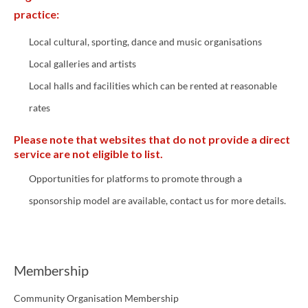
practice:
Local cultural, sporting, dance and music organisations
Local galleries and artists
Local halls and facilities which can be rented at reasonable
rates
Please note that websites that do not provide a direct
service are not eligible to list.
Opportunities for platforms to promote through a
sponsorship model are available, contact us for more details.
Membership
Community Organisation Membership