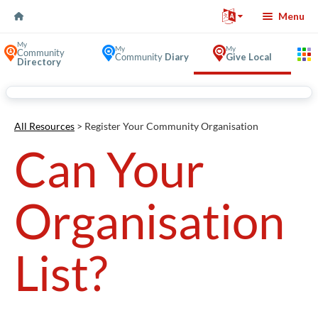
Skip to Content
Menu
My
My
My
Community
Community
Diary
Give Local
Directory
Volunteer Opportunities in
All Resources
> Register Your Community Organisation
Can Your
Organisation
List?