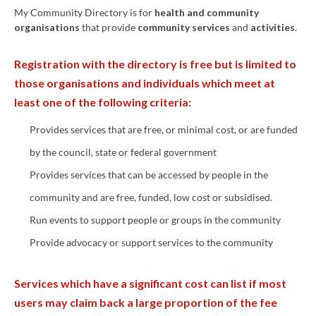
My Community Directory is for
health and
community
organisations
that provide
community services
and
activities
.
Registration with the directory is free but is limited to
those organisations and individuals which meet at
least one of the following criteria:
Provides services that are free, or minimal cost, or are funded
by the council, state or federal government
Provides services that can be accessed by people in the
community and are free, funded, low cost or subsidised.
Run events to support people or groups in the community
Provide advocacy or support services to the community
Services which have a significant cost can list if most
users may claim back a large proportion of the fee