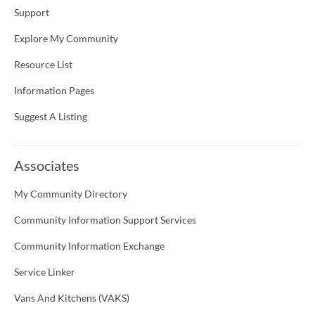
Support
Explore My Community
Resource List
Information Pages
Suggest A Listing
Associates
My Community Directory
Community Information Support Services
Community Information Exchange
Service Linker
Vans And Kitchens (VAKS)