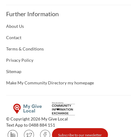
Further Information
About Us
Contact
Terms & Conditions
Privacy Policy
Sitemap
Make My Community Directory my homepage
© Copyright 2026 My Give Local
Text App to 0488 884 151
Subscribe to our newsletter