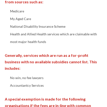
from sources such as:
Medicare
My Aged Care
National Disability Insurance Scheme
Health and Allied Health services which are claimable with
most major health funds
Generally, services which are run as a for-profit
business with no available subsidies cannot list. This
includes:
No win, no fee lawyers
Accountantcy Services
A special exemption is made for the following
organisations if the fees are in-line with common