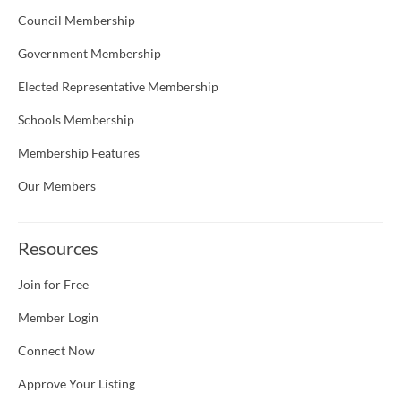
Council Membership
Government Membership
Elected Representative Membership
Schools Membership
Membership Features
Our Members
Resources
Join for Free
Member Login
Connect Now
Approve Your Listing