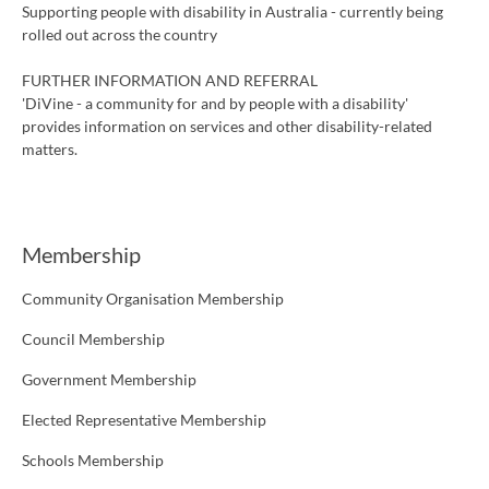
Supporting people with disability in Australia - currently being
rolled out across the country
FURTHER INFORMATION AND REFERRAL
'DiVine - a community for and by people with a disability'
provides information on services and other disability-related
matters.
Membership
Community Organisation Membership
Council Membership
Government Membership
Elected Representative Membership
Schools Membership