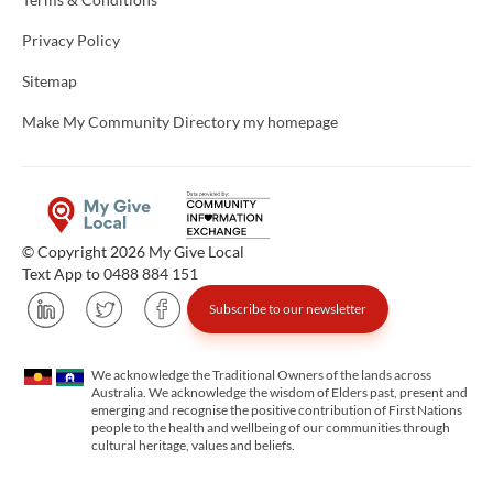
Privacy Policy
Sitemap
Make My Community Directory my homepage
© Copyright 2026 My Give Local
Text App to 0488 884 151
Subscribe to our newsletter
We acknowledge the Traditional Owners of the lands across
Australia. We acknowledge the wisdom of Elders past, present and
emerging and recognise the positive contribution of First Nations
people to the health and wellbeing of our communities through
cultural heritage, values and beliefs.