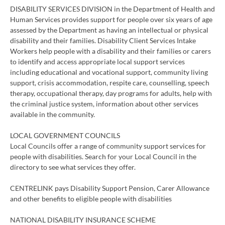
DISABILITY SERVICES DIVISION in the Department of Health and
Human Services provides support for people over six years of age
assessed by the Department as having an intellectual or physical
disability and their families. Disability Client Services Intake
Workers help people with a disability and their families or carers
to identify and access appropriate local support services
including educational and vocational support, community living
support, crisis accommodation, respite care, counselling, speech
therapy, occupational therapy, day programs for adults, help with
the criminal justice system, information about other services
available in the community.
LOCAL GOVERNMENT COUNCILS
Local Councils offer a range of community support services for
people with disabilities. Search for your Local Council in the
directory to see what services they offer.
CENTRELINK pays Disability Support Pension, Carer Allowance
and other benefits to eligible people with disabilities
NATIONAL DISABILITY INSURANCE SCHEME