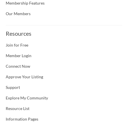
Membership Features
Our Members
Resources
Join for Free
Member Login
Connect Now
Approve Your Listing
Support
Explore My Community
Resource List
Information Pages