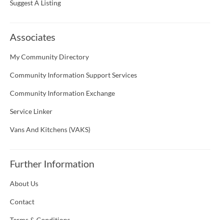
Suggest A Listing
Associates
My Community Directory
Community Information Support Services
Community Information Exchange
Service Linker
Vans And Kitchens (VAKS)
Further Information
About Us
Contact
Terms & Conditions