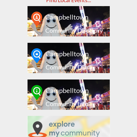
Find Local Events...
Campbelltown
Community Directory
Campbelltown
Community Diary
Campbelltown
Community Info