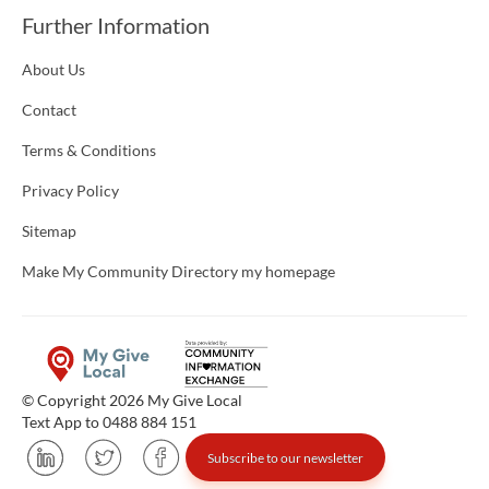
Further Information
About Us
Contact
Terms & Conditions
Privacy Policy
Sitemap
Make My Community Directory my homepage
© Copyright 2026 My Give Local
Text App to 0488 884 151
Subscribe to our newsletter