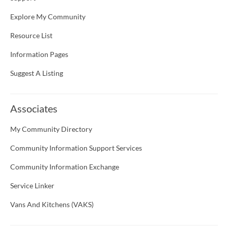
Explore My Community
Resource List
Information Pages
Suggest A Listing
Associates
My Community Directory
Community Information Support Services
Community Information Exchange
Service Linker
Vans And Kitchens (VAKS)