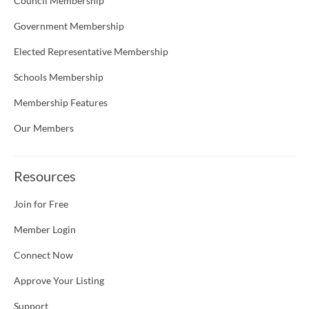
Council Membership
Government Membership
Elected Representative Membership
Schools Membership
Membership Features
Our Members
Resources
Join for Free
Member Login
Connect Now
Approve Your Listing
Support