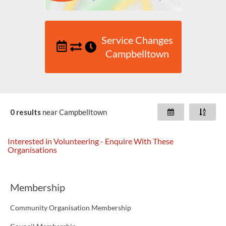
Service Changes
Campbelltown
0 results
near
Campbelltown
Interested in Volunteering - Enquire With These
Organisations
Membership
Community Organisation Membership