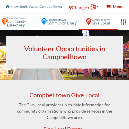
Skip to Content
Menu
>
New South Wales
>
Campbelltown
Change region
Campbelltown
Campbelltown
Campbelltown
Community
Community
Diary
Give Local
Directory
Volunteer Opportunities in
Campbelltown
Campbelltown Give Local
The Give Local provides up-to-date information for
community organisations who provide services in the
Campbelltown area.