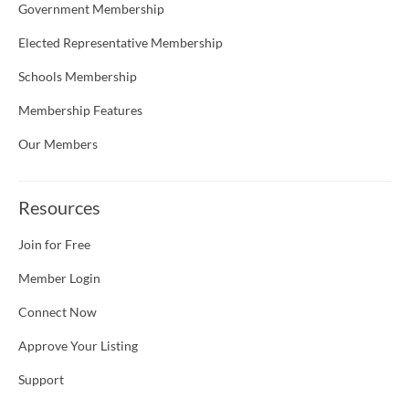
Government Membership
Elected Representative Membership
Schools Membership
Membership Features
Our Members
Resources
Join for Free
Member Login
Connect Now
Approve Your Listing
Support