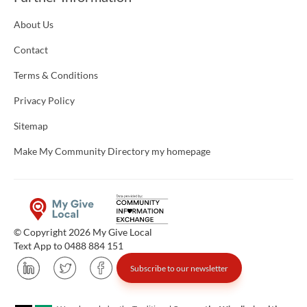
About Us
Contact
Terms & Conditions
Privacy Policy
Sitemap
Make My Community Directory my homepage
© Copyright 2026 My Give Local
Text App to 0488 884 151
Subscribe to our newsletter