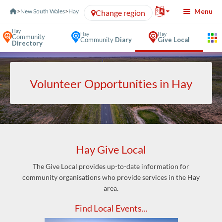
Skip to Content
Menu
>
New South Wales
>
Hay
Change region
Hay
Hay
Hay
Community
Community
Diary
Give Local
Directory
Volunteer Opportunities in Hay
Hay Give Local
The Give Local provides up-to-date information for
community organisations who provide services in the Hay
area.
Find Local Events...