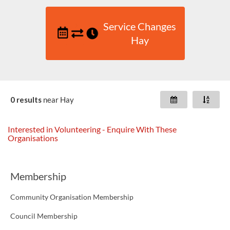
Service Changes
Hay
0 results
near
Hay
Interested in Volunteering - Enquire With These
Organisations
Membership
Community Organisation Membership
Council Membership