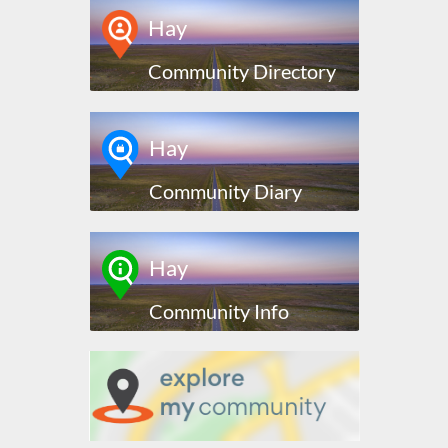
Hay
Community Directory
Hay
Community Diary
Hay
Community Info