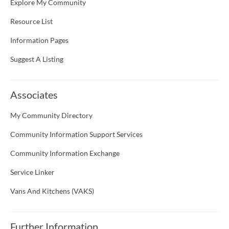
Explore My Community
Resource List
Information Pages
Suggest A Listing
Associates
My Community Directory
Community Information Support Services
Community Information Exchange
Service Linker
Vans And Kitchens (VAKS)
Further Information