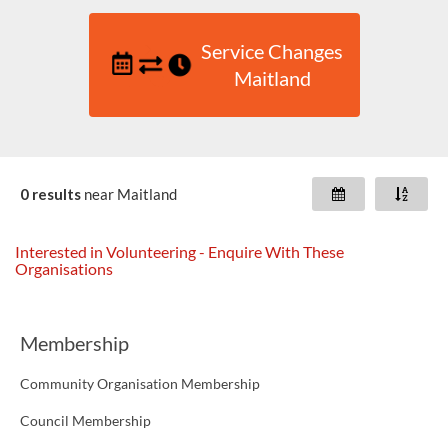
Service Changes
Maitland
0 results
near
Maitland
Interested in Volunteering - Enquire With These
Organisations
Membership
Community Organisation Membership
Council Membership