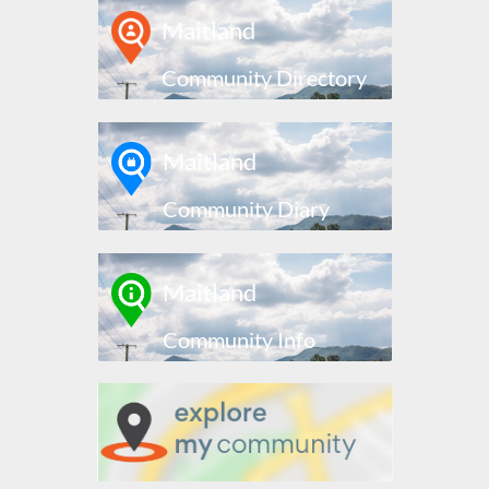
Maitland
Community Directory
Maitland
Community Diary
Maitland
Community Info