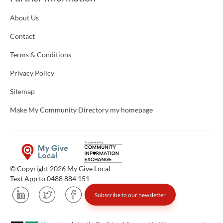
About Us
Contact
Terms & Conditions
Privacy Policy
Sitemap
Make My Community Directory my homepage
© Copyright 2026 My Give Local
Text App to 0488 884 151
Subscribe to our newsletter