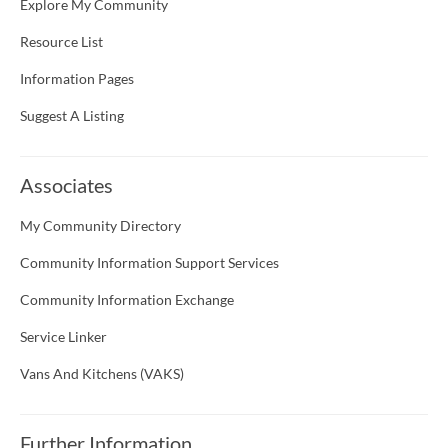
Explore My Community
Resource List
Information Pages
Suggest A Listing
Associates
My Community Directory
Community Information Support Services
Community Information Exchange
Service Linker
Vans And Kitchens (VAKS)
Further Information