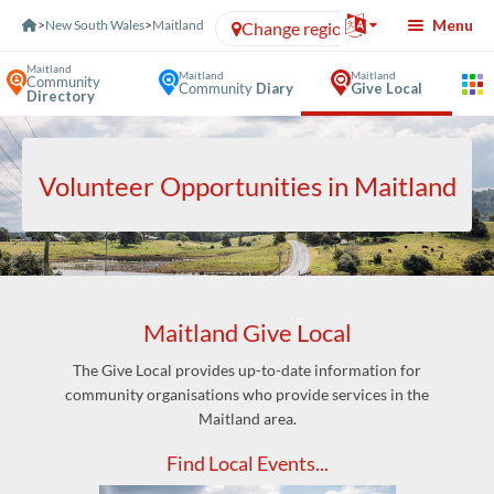
Skip to Content
Menu
>
New South Wales
>
Maitland
Change region
Maitland
Maitland
Maitland
Community
Community
Diary
Give Local
Directory
Volunteer Opportunities in Maitland
Maitland Give Local
The Give Local provides up-to-date information for
community organisations who provide services in the
Maitland area.
Find Local Events...