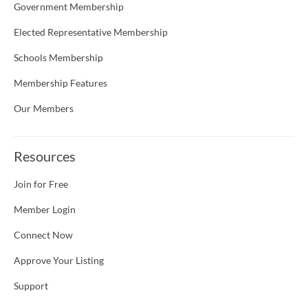
Government Membership
Elected Representative Membership
Schools Membership
Membership Features
Our Members
Resources
Join for Free
Member Login
Connect Now
Approve Your Listing
Support