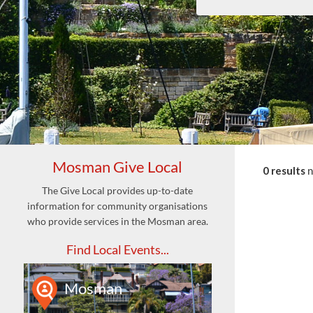
Mosman Give Local
0 results
The Give Local provides up-to-date
information for community organisations
who provide services in the Mosman area.
Find Local Events...
Mosman