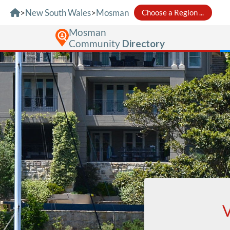
Skip to Content
>
New South Wales
>
Mosman
Choose a Region ...
Mosman
Community
Directory
V