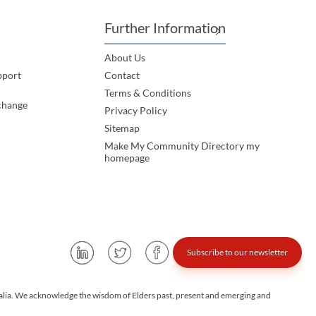
Further Information
About Us
pport
Contact
Terms & Conditions
change
Privacy Policy
Sitemap
Make My Community Directory my
homepage
Subscribe to our newsletter
alia. We acknowledge the wisdom of Elders past, present and emerging and