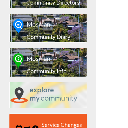
Community Directory
Mosman
Community Diary
Mosman
Community Info
Service Changes