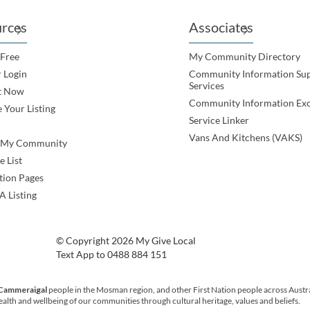
rces
Associates
 Free
My Community Directory
 Login
Community Information Su
Services
t Now
Community Information Ex
 Your Listing
Service Linker
Vans And Kitchens (VAKS)
e My Community
e List
tion Pages
A Listing
© Copyright 2026 My Give Local
Text App to 0488 884 151
 Cammeraigal
people in the Mosman region, and other First Nation people across Austr
health and wellbeing of our communities through cultural heritage, values and beliefs.