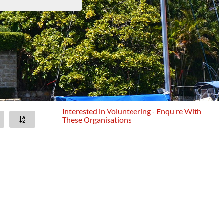
Interested in Volunteering - Enquire With
These Organisations