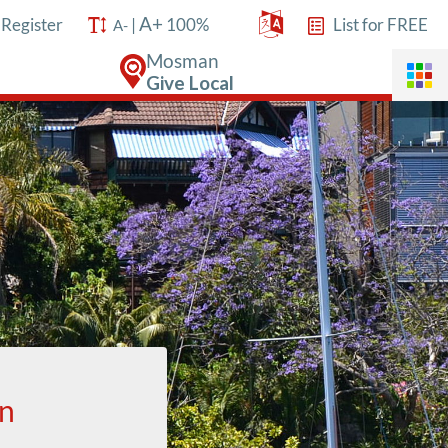
A+
/
Register
|
100%
List for FREE
A-
Mosman
Give Local
an