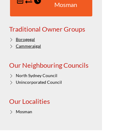
Mosman
Traditional Owner Groups
Borogegal
Cammeraigal
Our Neighbouring Councils
North Sydney Council
Unincorporated Council
Our Localities
Mosman