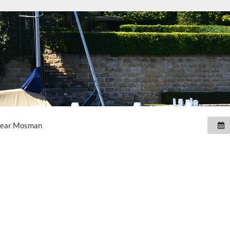
near
Mosman