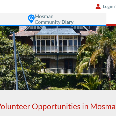
Login
Mosman
Community
Diary
olunteer Opportunities in Mosm