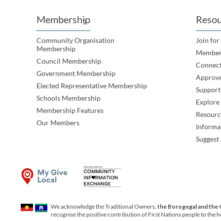
Membership
Resou
Community Organisation
Join for
Membership
Member
Council Membership
Connec
Government Membership
Approve
Elected Representative Membership
Support
Schools Membership
Explor
Membership Features
Resourc
Our Members
Informa
Suggest 
We acknowledge the Traditional Owners,
the Borogegal and the
recognise the positive contribution of First Nations people to the 