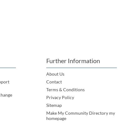
Further Information
About Us
pport
Contact
Terms & Conditions
change
Privacy Policy
Sitemap
Make My Community Directory my
homepage