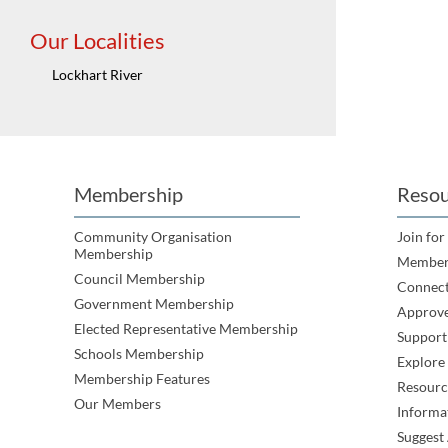
Our Localities
Lockhart River
Membership
Resou
Community Organisation
Join for
Membership
Member
Council Membership
Connec
Government Membership
Approve
Elected Representative Membership
Support
Schools Membership
Explor
Membership Features
Resourc
Our Members
Informa
Suggest 