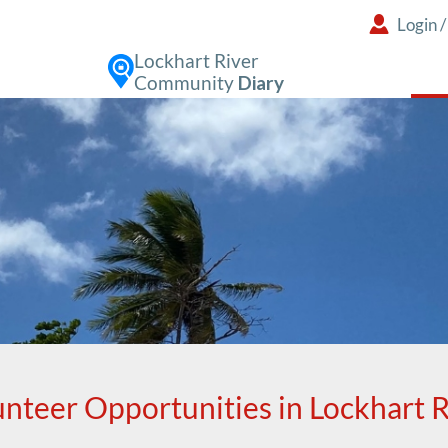
Login
Lockhart River
Community
Diary
unteer Opportunities in Lockhart R