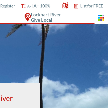
A+
/
Register
|
100%
List for FREE
A-
Lockhart River
Give Local
iver