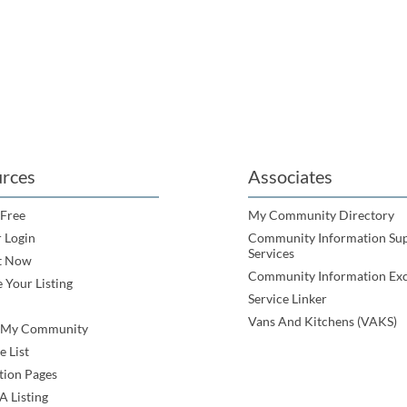
rces
Associates
 Free
My Community Directory
 Login
Community Information Su
Services
t Now
Community Information Ex
 Your Listing
Service Linker
Vans And Kitchens (VAKS)
e My Community
e List
tion Pages
A Listing