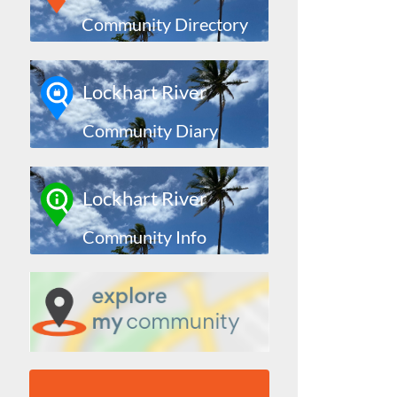
Community Directory
Lockhart River
Community Diary
Lockhart River
Community Info