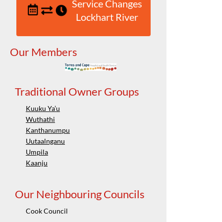
Service Changes
Lockhart River
Our Members
Traditional Owner Groups
Kuuku Ya’u
Wuthathi
Kanthanumpu
Uutaalnganu
Umpila
Kaanju
Our Neighbouring Councils
Cook Council