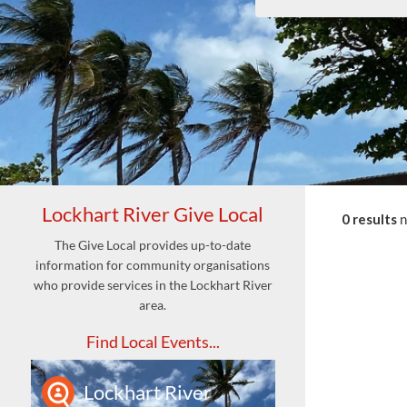
Lockhart River Give Local
0 results
The Give Local provides up-to-date
information for community organisations
who provide services in the Lockhart River
area.
Find Local Events...
Lockhart River