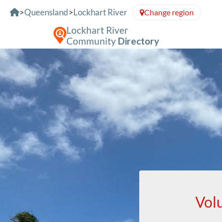
Skip to Content
>
Queensland
>
Lockhart River
Change region
Lockhart River
Community
Directory
Vol