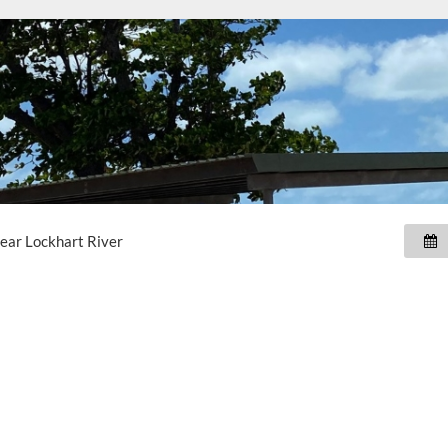
near
Lockhart River