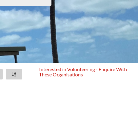
Interested in Volunteering - Enquire With
These Organisations