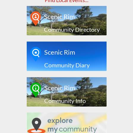
Find Local Events...
Scenic Rim
Community Directory
Scenic Rim
Community Diary
Scenic Rim
Community Info