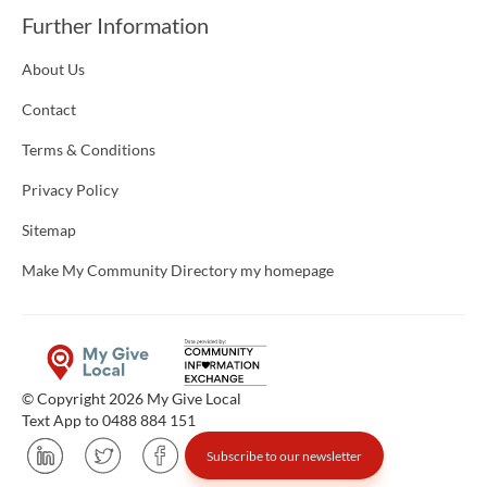
Further Information
About Us
Contact
Terms & Conditions
Privacy Policy
Sitemap
Make My Community Directory my homepage
© Copyright 2026 My Give Local
Text App to 0488 884 151
Subscribe to our newsletter