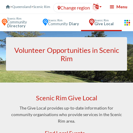
Skip to Content
Menu
>
Queensland
>
Scenic Rim
Change region
Scenic Rim
Scenic Rim
Scenic Rim
Community
Community
Diary
Give Local
Directory
Volunteer Opportunities in Scenic
Rim
Scenic Rim Give Local
The Give Local provides up-to-date information for
community organisations who provide services in the Scenic
Rim area.