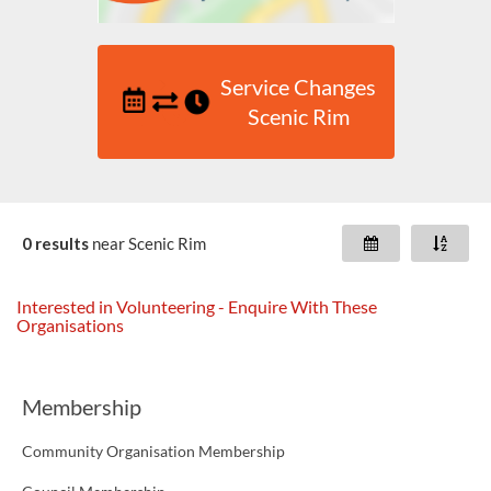
Service Changes
Scenic Rim
0 results
near
Scenic Rim
Interested in Volunteering - Enquire With These
Organisations
Membership
Community Organisation Membership