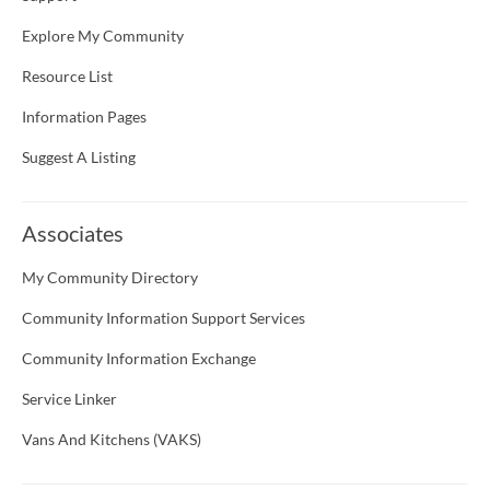
Explore My Community
Resource List
Information Pages
Suggest A Listing
Associates
My Community Directory
Community Information Support Services
Community Information Exchange
Service Linker
Vans And Kitchens (VAKS)