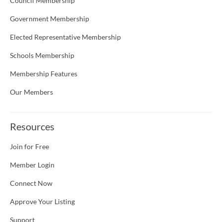
Council Membership
Government Membership
Elected Representative Membership
Schools Membership
Membership Features
Our Members
Resources
Join for Free
Member Login
Connect Now
Approve Your Listing
Support