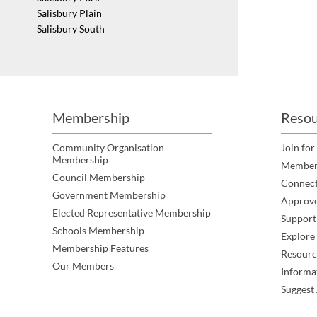
Salisbury Plain
Salisbury South
St Kilda
Walkley Heights
Yatala
Membership
Resou
Community Organisation
Join for
Membership
Member
Council Membership
Connec
Government Membership
Approve
Elected Representative Membership
Support
Schools Membership
Explor
Membership Features
Resourc
Our Members
Informa
Suggest 