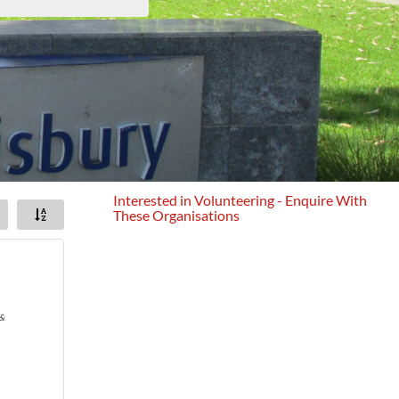
Interested in Volunteering - Enquire With
These Organisations
&