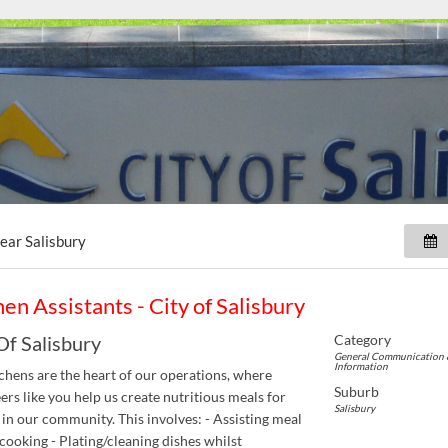
near
Salisbury
hen Assistants - City of Salisbury
Category
Of Salisbury
General Communication 
Information
chens are the heart of our operations, where
Suburb
ers like you help us create nutritious meals for
Salisbury
 in our community. This involves: - Assisting meal
cooking - Plating/cleaning dishes whilst