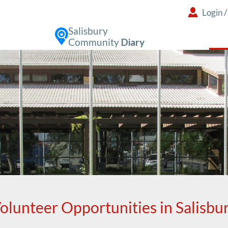
Login
Salisbury
Community
Diary
olunteer Opportunities in Salisbu