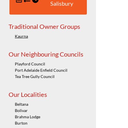
Salisbury
Traditional Owner Groups
Kaurna
Our Neighbouring Councils
Playford Council
Port Adelaide Enfield Council
Tea Tree Gully Council
Our Localities
Beltana
Bolivar
Brahma Lodge
Burton