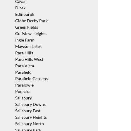
Cavan
Direk
Edinburgh
Globe Derby Park
Green Fields
Gulfview Heights
Ingle Farm
Mawson Lakes
Para Hills
Para Hills West
Para Vista
Parafield
Parafield Gardens
Paralowie
Pooraka
Salisbury
Salisbury Downs
Salisbury East
Salisbury Heights
Salisbury North
Salisbury Park