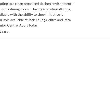
uting to a clean organised kitchen environment -
 in the dining room - Having a positive attitude,
liable with the ability to show initiative is
al Role available at Jack Young Centre and Para
enior Centre. Apply today!
 26 days