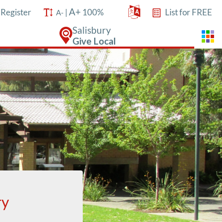
A+
/
Register
|
100%
List for FREE
A-
Salisbury
Give Local
ry