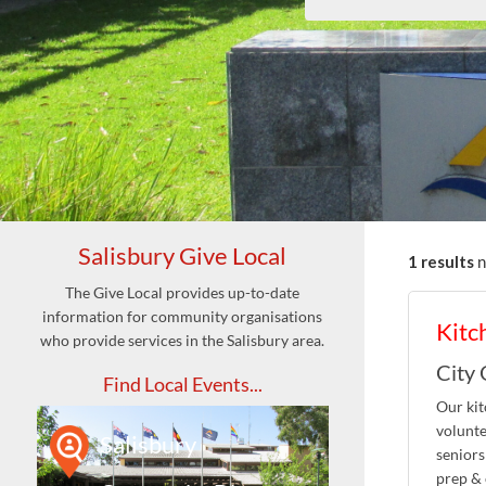
Salisbury Give Local
1 results
The Give Local provides up-to-date
information for community organisations
Kitc
who provide services in the Salisbury area.
City 
Find Local Events...
Our kit
volunte
Salisbury
seniors
prep & 