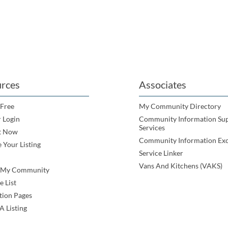
rces
Associates
 Free
My Community Directory
 Login
Community Information Su
Services
t Now
Community Information Ex
 Your Listing
Service Linker
Vans And Kitchens (VAKS)
e My Community
e List
tion Pages
A Listing