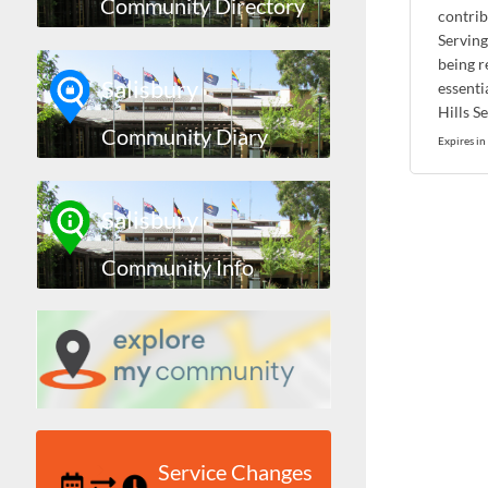
Community Directory
contrib
Serving
being re
Salisbury
essenti
Hills S
Community Diary
Expires in
Salisbury
Community Info
Service Changes