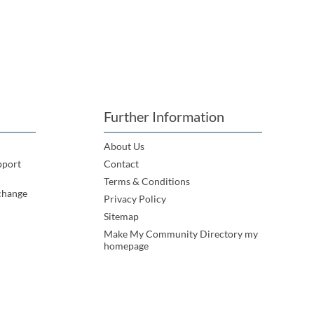
Further Information
About Us
pport
Contact
Terms & Conditions
change
Privacy Policy
Sitemap
Make My Community Directory my
homepage