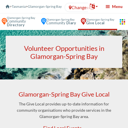
Skip to Content
Menu
>
Tasmania
>
Glamorgan-Spring Bay
Change region
Glamorgan-Spring Bay
Glamorgan-Spring Bay
Glamorgan-Spring Bay
Community
Community
Diary
Give Local
Directory
Volunteer Opportunities in
Glamorgan-Spring Bay
Glamorgan-Spring Bay Give Local
The Give Local provides up-to-date information for
community organisations who provide services in the
Glamorgan-Spring Bay area.