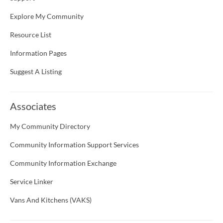
Explore My Community
Resource List
Information Pages
Suggest A Listing
Associates
My Community Directory
Community Information Support Services
Community Information Exchange
Service Linker
Vans And Kitchens (VAKS)