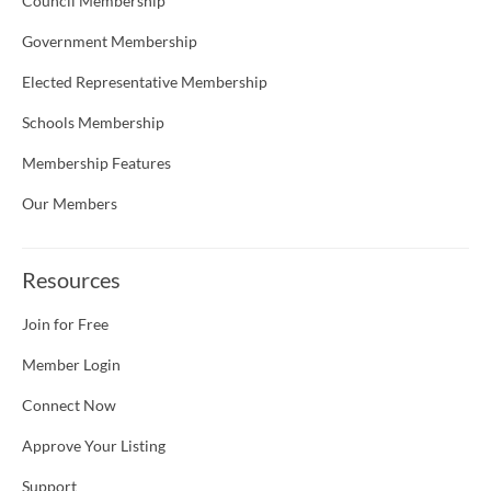
Council Membership
Government Membership
Elected Representative Membership
Schools Membership
Membership Features
Our Members
Resources
Join for Free
Member Login
Connect Now
Approve Your Listing
Support