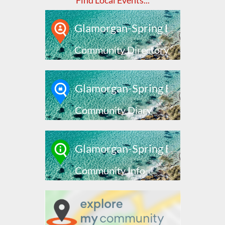
Find Local Events...
Glamorgan-Spring Bay
Community Directory
Glamorgan-Spring Bay
Community Diary
Glamorgan-Spring Bay
Community Info