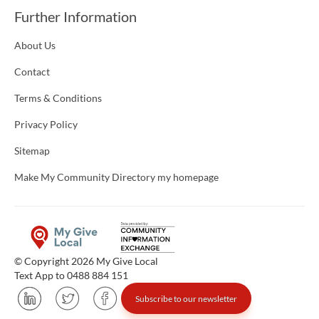
Further Information
About Us
Contact
Terms & Conditions
Privacy Policy
Sitemap
Make My Community Directory my homepage
© Copyright 2026 My Give Local
Text App to 0488 884 151
Subscribe to our newsletter