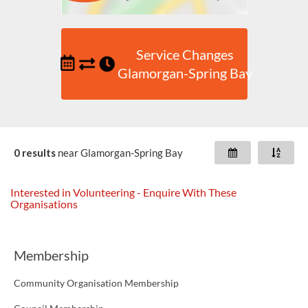
Service Changes
Glamorgan-Spring Bay
0 results
near
Glamorgan-Spring Bay
Interested in Volunteering - Enquire With These
Organisations
Membership
Community Organisation Membership