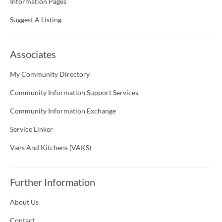
Information Pages
Suggest A Listing
Associates
My Community Directory
Community Information Support Services
Community Information Exchange
Service Linker
Vans And Kitchens (VAKS)
Further Information
About Us
Contact