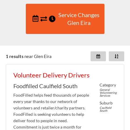
Service Changes
Glen Eira
1 results
near
Glen Eira
Volunteer Delivery Drivers
Category
Foodfilled Caulfield South
General
Volunteering
FoodFilled helps feed thousands of people
Services
every year thanks to our network of
Suburb
volunteers and retailer/charity partners.
Caulfield
South
FoodFilled is seeking volunteers to help
deliver food to people in need.
Commitment is just twice a month for