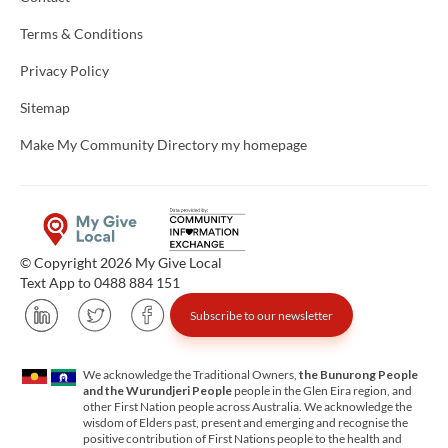
Terms & Conditions
Privacy Policy
Sitemap
Make My Community Directory my homepage
© Copyright 2026 My Give Local
Text App to 0488 884 151
Subscribe to our newsletter
We acknowledge the Traditional Owners,
the Bunurong People
and the Wurundjeri People
people in the Glen Eira region, and
other First Nation people across Australia. We acknowledge the
wisdom of Elders past, present and emerging and recognise the
positive contribution of First Nations people to the health and