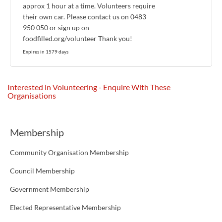
approx 1 hour at a time. Volunteers require
their own car. Please contact us on 0483
950 050 or sign up on
foodfilled.org/volunteer Thank you!
Expires in 1579 days
Interested in Volunteering - Enquire With These
Organisations
Membership
Community Organisation Membership
Council Membership
Government Membership
Elected Representative Membership