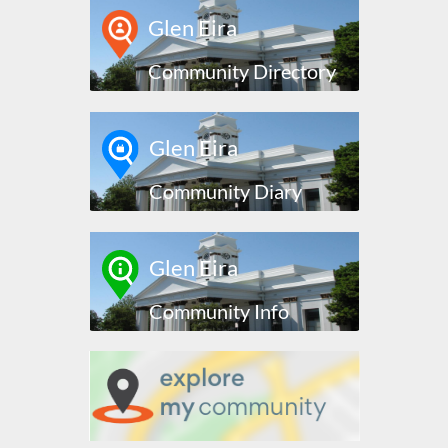
Glen Eira
Community Directory
Glen Eira
Community Diary
Glen Eira
Community Info