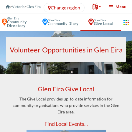
Skip to Content
Menu
>
Victoria
>
Glen Eira
Change region
Glen Eira
Glen Eira
Glen Eira
Community
Community
Diary
Give Local
Directory
Volunteer Opportunities in Glen Eira
Glen Eira Give Local
The Give Local provides up-to-date information for
community organisations who provide services in the Glen
Eira area.
Find Local Events...