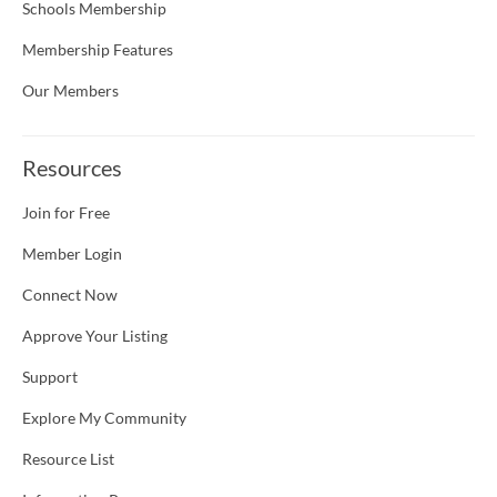
Schools Membership
Membership Features
Our Members
Resources
Join for Free
Member Login
Connect Now
Approve Your Listing
Support
Explore My Community
Resource List