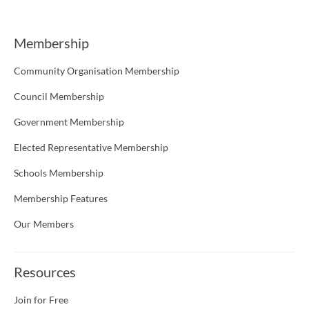
Membership
Community Organisation Membership
Council Membership
Government Membership
Elected Representative Membership
Schools Membership
Membership Features
Our Members
Resources
Join for Free