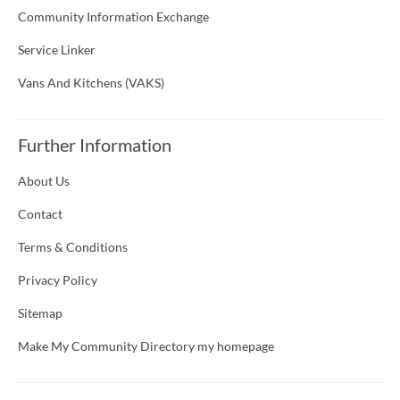
Community Information Exchange
Service Linker
Vans And Kitchens (VAKS)
Further Information
About Us
Contact
Terms & Conditions
Privacy Policy
Sitemap
Make My Community Directory my homepage