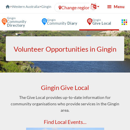
Skip to Content
Menu
>
Western Australia
>
Gingin
Change region
Gingin
Gingin
Gingin
Community
Community
Diary
Give Local
Directory
Volunteer Opportunities in Gingin
Gingin Give Local
The Give Local provides up-to-date information for
community organisations who provide services in the Gingin
area.
Find Local Events...