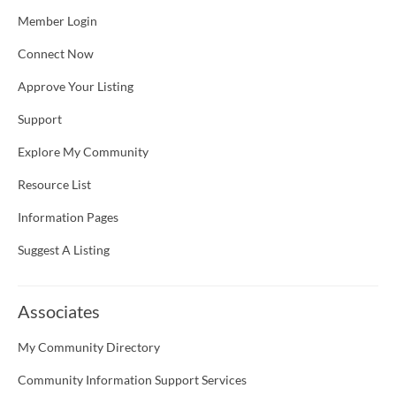
Member Login
Connect Now
Approve Your Listing
Support
Explore My Community
Resource List
Information Pages
Suggest A Listing
Associates
My Community Directory
Community Information Support Services