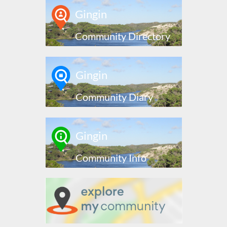
Gingin
Community Directory
Gingin
Community Diary
Gingin
Community Info