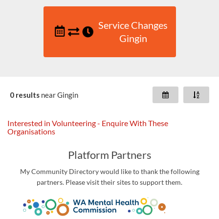
Service Changes
Gingin
0 results
near
Gingin
Interested in Volunteering - Enquire With These
Organisations
Platform Partners
My Community Directory would like to thank the following
partners. Please visit their sites to support them.