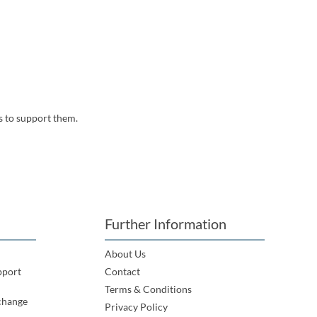
s to support them.
Further Information
About Us
pport
Contact
Terms & Conditions
change
Privacy Policy