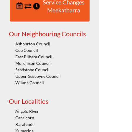
Service Changes
Meekatharra
Our Neighbouring Councils
Ashburton Council
Cue Council
East Pilbara Council
Murchison Council
Sandstone Council
Upper Gascoyne Council
Wiluna Council
Our Localities
Angelo River
Capricorn
Karalundi
Kumarina