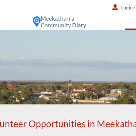
Login
Meekatharra
Community
Diary
unteer Opportunities in Meekath