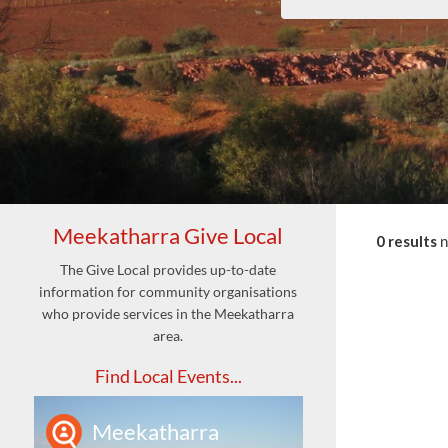
Meekatharra Give Local
0 results
The Give Local provides up-to-date
information for community organisations
who provide services in the Meekatharra
area.
Find Local Events...
Meekatharra