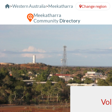
Skip to Content
>
Western Australia
>
Meekatharra
Change region
Meekatharra
Community
Directory
Vol