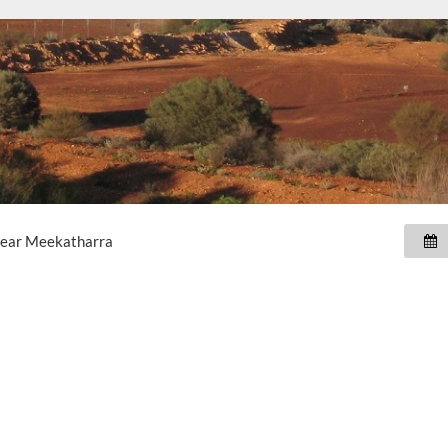
near
Meekatharra