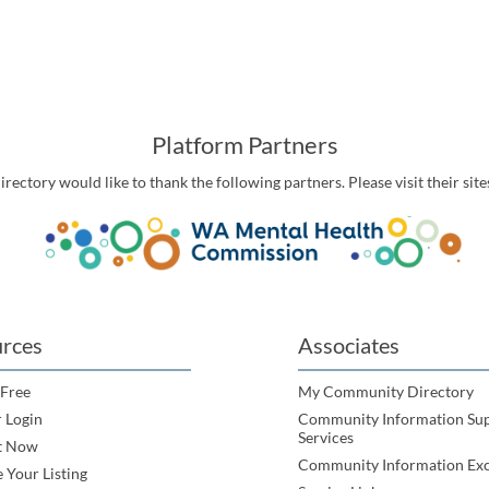
Platform Partners
ctory would like to thank the following partners. Please visit their site
rces
Associates
 Free
My Community Directory
 Login
Community Information Su
Services
t Now
Community Information Ex
 Your Listing