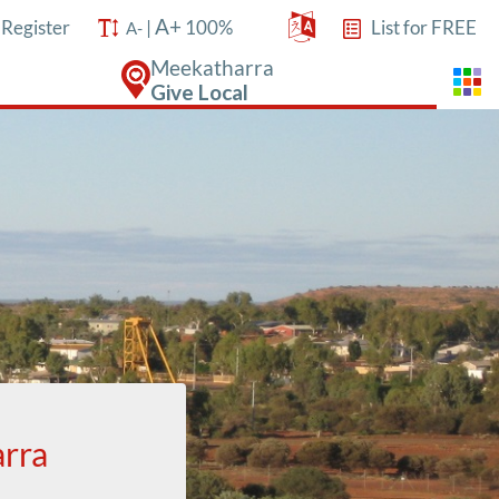
A+
/
Register
|
100%
List for FREE
A-
Meekatharra
Give Local
arra