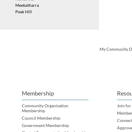
Meekatharra
Peak Hill
My Community Dire
Membership
Resou
Community Organisation
Join for
Membership
Member
Council Membership
Connec
Government Membership
Approve