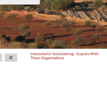
Interested in Volunteering - Enquire With
These Organisations