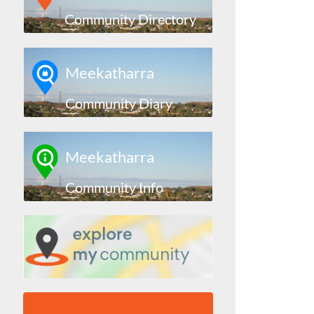
Community Directory
Meekatharra
Community Diary
Meekatharra
Community Info