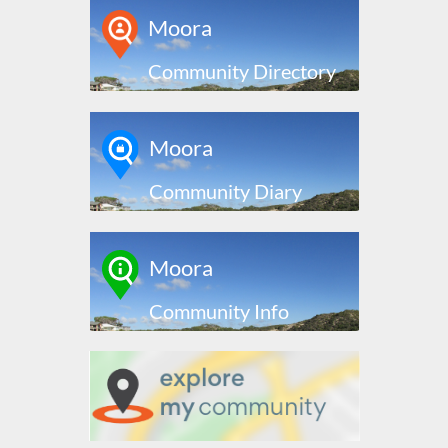
Moora
Community Directory
Moora
Community Diary
Moora
Community Info