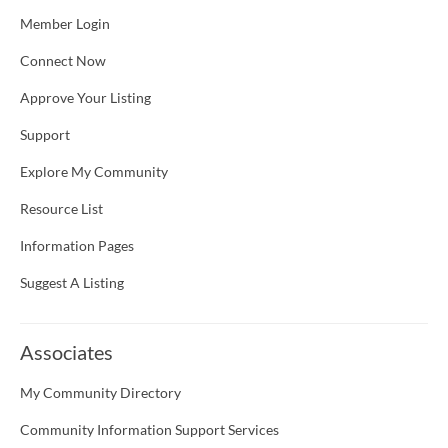
Member Login
Connect Now
Approve Your Listing
Support
Explore My Community
Resource List
Information Pages
Suggest A Listing
Associates
My Community Directory
Community Information Support Services