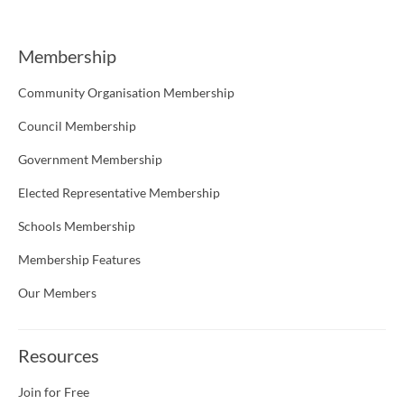
Membership
Community Organisation Membership
Council Membership
Government Membership
Elected Representative Membership
Schools Membership
Membership Features
Our Members
Resources
Join for Free