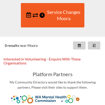
Service Changes
Moora
0 results
near
Moora
Interested in Volunteering - Enquire With These
Organisations
Platform Partners
My Community Directory would like to thank the following
partners. Please visit their sites to support them.