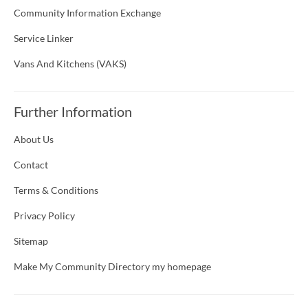
Community Information Exchange
Service Linker
Vans And Kitchens (VAKS)
Further Information
About Us
Contact
Terms & Conditions
Privacy Policy
Sitemap
Make My Community Directory my homepage