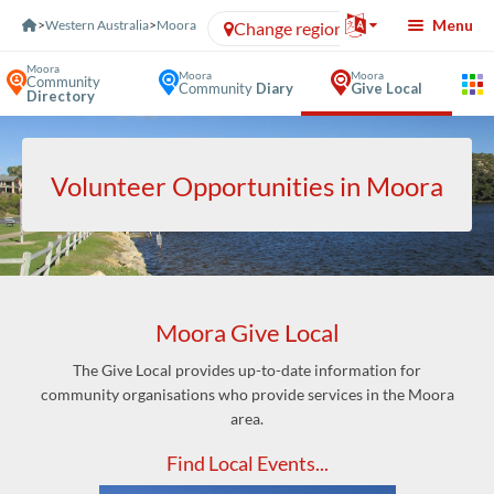
Skip to Content
Menu
>
Western Australia
>
Moora
Change region
Moora
Moora
Moora
Community
Community
Diary
Give Local
Directory
Volunteer Opportunities in Moora
Moora Give Local
The Give Local provides up-to-date information for
community organisations who provide services in the Moora
area.
Find Local Events...