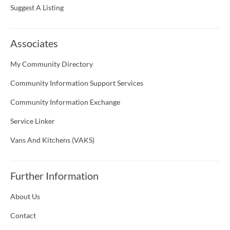
Suggest A Listing
Associates
My Community Directory
Community Information Support Services
Community Information Exchange
Service Linker
Vans And Kitchens (VAKS)
Further Information
About Us
Contact