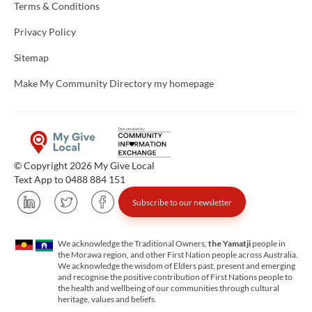
Terms & Conditions
Privacy Policy
Sitemap
Make My Community Directory my homepage
© Copyright 2026 My Give Local
Text App to 0488 884 151
Subscribe to our newsletter
We acknowledge the Traditional Owners,
the Yamatji
people in
the Morawa region, and other First Nation people across Australia.
We acknowledge the wisdom of Elders past, present and emerging
and recognise the positive contribution of First Nations people to
the health and wellbeing of our communities through cultural
heritage, values and beliefs.