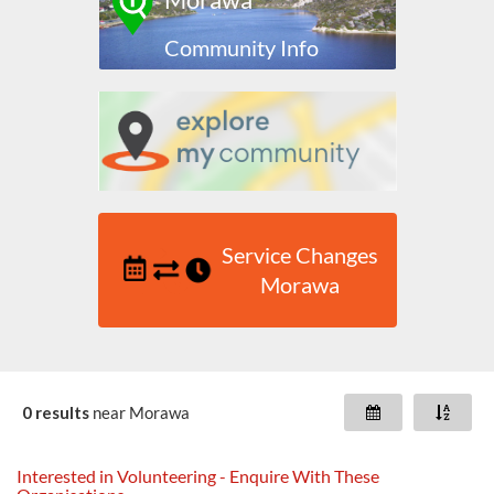
Community Info
Service Changes
Morawa
0 results
near
Morawa
Interested in Volunteering - Enquire With These