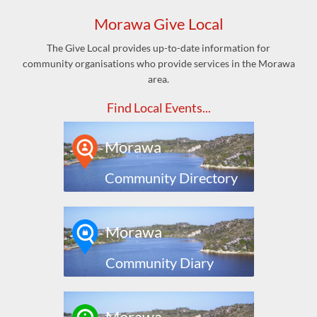
Morawa Give Local
The Give Local provides up-to-date information for
community organisations who provide services in the Morawa
area.
Find Local Events...
Morawa
Community Directory
Morawa
Community Diary
Morawa