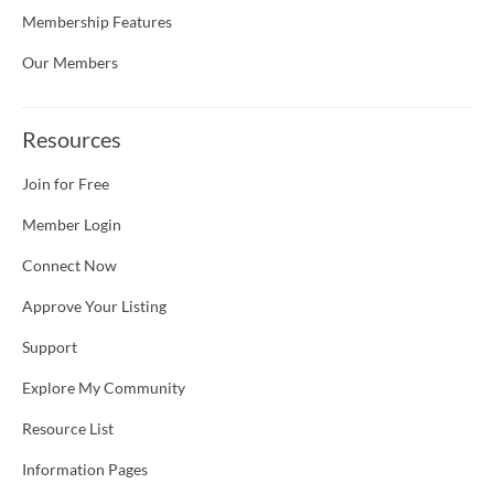
Membership Features
Our Members
Resources
Join for Free
Member Login
Connect Now
Approve Your Listing
Support
Explore My Community
Resource List
Information Pages