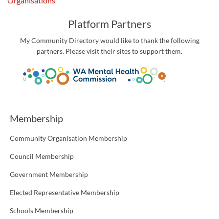
Organisations
Platform Partners
My Community Directory would like to thank the following
partners. Please visit their sites to support them.
Membership
Community Organisation Membership
Council Membership
Government Membership
Elected Representative Membership
Schools Membership