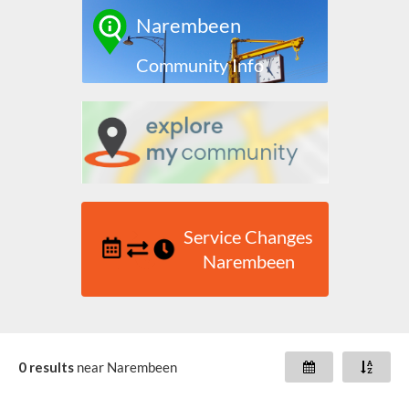
Narembeen
Community Info
Service Changes
Narembeen
0 results
near
Narembeen