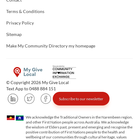
Terms & Conditions
Privacy Policy
Sitemap
Make My Community Directory my homepage
© Copyright 2026 My Give Local
Text App to 0488 884 151
Subscribe to our newsletter
We acknowledge the Traditional Owners in the Narembeen region,
and other First Nation people across Australia. We acknowledge
the wisdom of Elders past, present and emerging and recognise the
positive contribution of First Nations people to the health and
wellbeing of our communities through cultural heritage, values