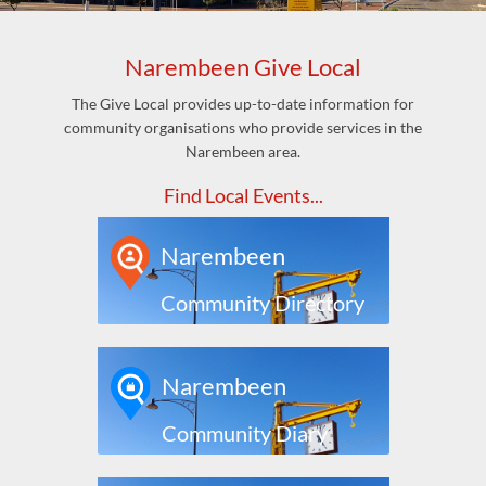
Narembeen Give Local
The Give Local provides up-to-date information for
community organisations who provide services in the
Narembeen area.
Find Local Events...
Narembeen
Community Directory
Narembeen
Community Diary