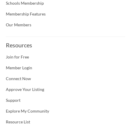
Schools Membership
Membership Features
Our Members
Resources
Join for Free
Member Login
Connect Now
Approve Your Listing
Support
Explore My Community
Resource List