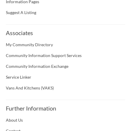
Information Pages
Suggest A Listing
Associates
My Community Directory
Community Information Support Services
Community Information Exchange
Service Linker
Vans And Kitchens (VAKS)
Further Information
About Us
Contact