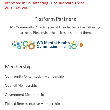
Interested in Volunteering - Enquire With These
Organisations
Platform Partners
My Community Directory would like to thank the following
partners. Please visit their sites to support them.
Membership
Community Organisation Membership
Council Membership
Government Membership
Elected Representative Membership