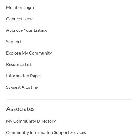
Member Login
Connect Now
Approve Your Listing
Support
Explore My Community
Resource List
Information Pages
Suggest A Listing
Associates
My Community Directory
Community Information Support Services