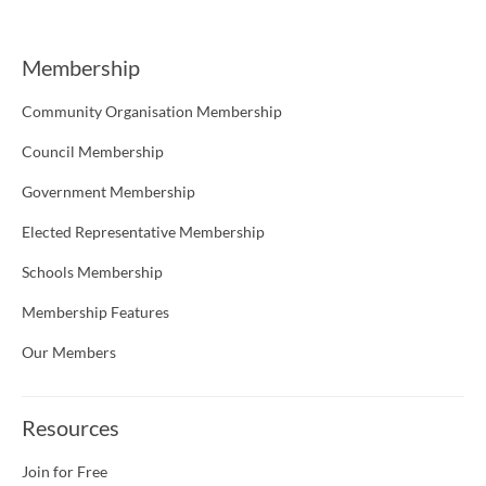
Membership
Community Organisation Membership
Council Membership
Government Membership
Elected Representative Membership
Schools Membership
Membership Features
Our Members
Resources
Join for Free