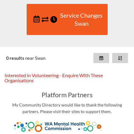
Service Changes
Swan
0 results
near
Swan
Interested in Volunteering - Enquire With These
Organisations
Platform Partners
My Community Directory would like to thank the following
partners. Please visit their sites to support them.