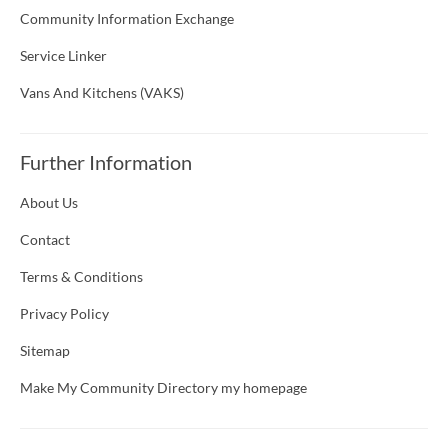
Community Information Exchange
Service Linker
Vans And Kitchens (VAKS)
Further Information
About Us
Contact
Terms & Conditions
Privacy Policy
Sitemap
Make My Community Directory my homepage