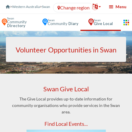
Skip to Content
Menu
>
Western Australia
>
Swan
Change region
Swan
Swan
Swan
Community
Community
Diary
Give Local
Directory
Volunteer Opportunities in Swan
Swan Give Local
The Give Local provides up-to-date information for
community organisations who provide services in the Swan
area.
Find Local Events...