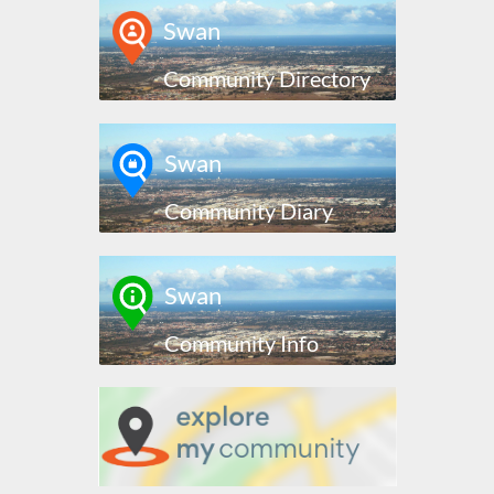
Swan
Community Directory
Swan
Community Diary
Swan
Community Info