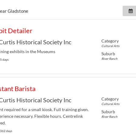
near
Gladstone
bit Detailer
Category
Curtis Historical Society Inc
Cultural Arts
ning exhibits in the Museums
Suburb
River Ranch
 5 days
stant Barista
Category
Curtis Historical Society Inc
Cultural Arts
nt required for a small kiosk. Full training given.
Suburb
rience necessary. Flexible hours. Centrelink
River Ranch
ed.
 362 days