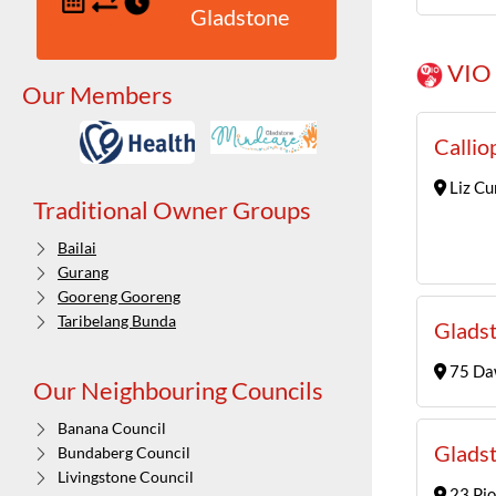
Gladstone
VIO 
Our Members
Callio
Liz Cu
Traditional Owner Groups
Bailai
Gurang
Gooreng Gooreng
Taribelang Bunda
Gladst
75 Daw
Our Neighbouring Councils
Banana Council
Gladst
Bundaberg Council
Livingstone Council
23 Pio