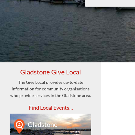
Gladstone Give Local
The Give Local provides up-to-date
information for community organisations
who provide services in the Gladstone area.
Find Local Events...
Gladstone