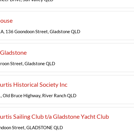
ouse
A, 136 Goondoon Street, Gladstone QLD
Gladstone
roon Street, Gladstone QLD
urtis Historical Society Inc
 Old Bruce Highway, River Ranch QLD
urtis Sailing Club t/a Gladstone Yacht Club
ndoon Street, GLADSTONE QLD