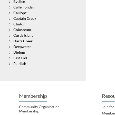
Byellee
Callemondah
WALL
Calliope
Captain Creek
Albion
Clinton
Colosseum
Curtis Island
Darts Creek
Deepwater
Diglum
East End
Euleilah
Eurimbula
Foreshores
Gindoran
Gladstone
Gladstone Harbour
Membership
Resou
Glen Eden
Iveragh
Community Organisation
Join for
Kin Kora
Membership
Member
Kirkwood