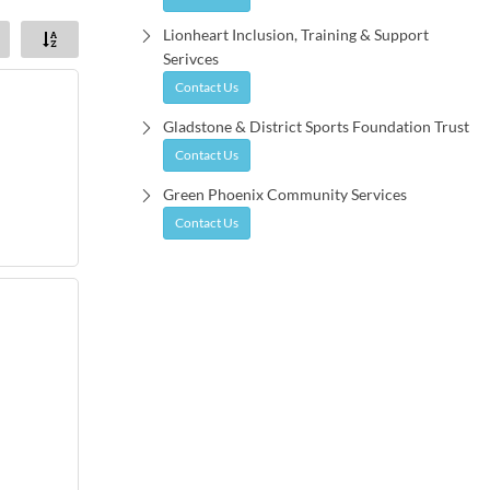
Lionheart Inclusion, Training & Support
Serivces
Contact Us
Gladstone & District Sports Foundation Trust
Contact Us
Green Phoenix Community Services
Contact Us