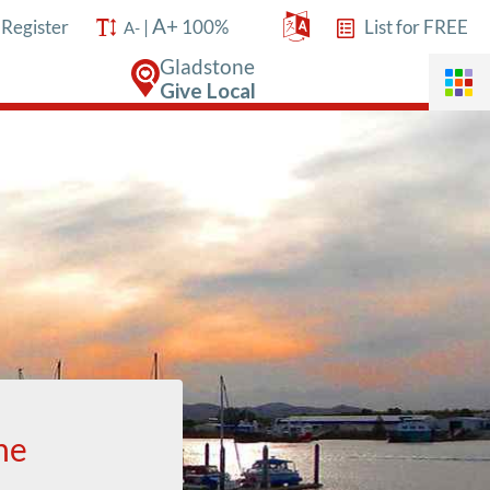
A+
/
Register
|
100%
List for FREE
A-
Gladstone
Give Local
ne