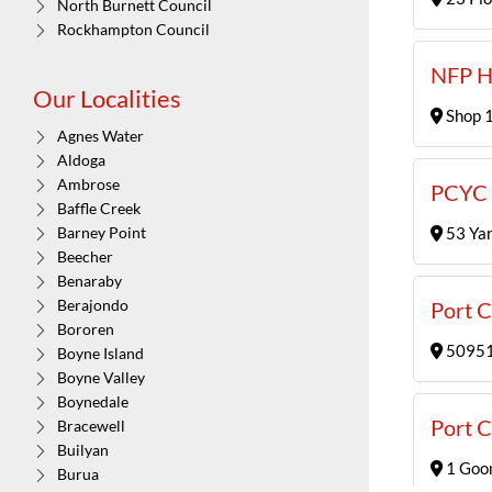
North Burnett Council
Rockhampton Council
NFP H
Our Localities
Shop 1
Agnes Water
Aldoga
Ambrose
PCYC 
Baffle Creek
53 Yar
Barney Point
Beecher
Benaraby
Berajondo
Port C
Bororen
50951,
Boyne Island
Boyne Valley
Boynedale
Port C
Bracewell
Builyan
1 Goo
Burua