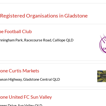
Registered Organisations in Gladstone
pe Football Club
nningham Park, Racecourse Road, Calliope QLD
one Curtis Markets
son Highway, Gladstone Central QLD
one United FC Sun Valley
neer Drive, Sun Valley QLD