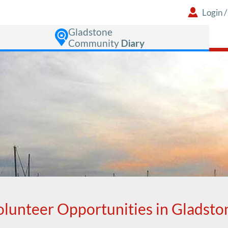
Login
Gladstone
Community
Diary
olunteer Opportunities in Gladsto