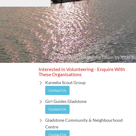
Interested in Volunteering - Enquire With
These Organisations
Kareeba Scout Group
Contact Us
Girl Guides Gladstone
Contact Us
Gladstone Community & Neighbourhood
Centre
Contact Us