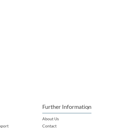
Further Information
About Us
pport
Contact