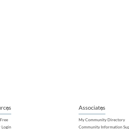
ABY RUGBY LEAGUE FOOTBALL CLUB INC
 Park, Lot 323 Tranberg Street, Gladstone QLD
rces
Associates
 Free
My Community Directory
 Login
Community Information Su