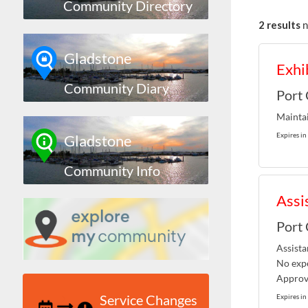
Community Directory
2 results
Gladstone
Exhi
Community Diary
Port 
Maintai
Expires in
Gladstone
Community Info
Assi
Port 
Assista
No expe
Approv
Expires in
Service Changes