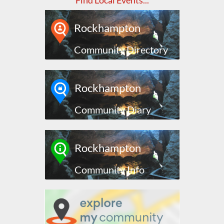
Find Local Events...
Rockhampton
Community Directory
Rockhampton
Community Diary
Rockhampton
Community Info