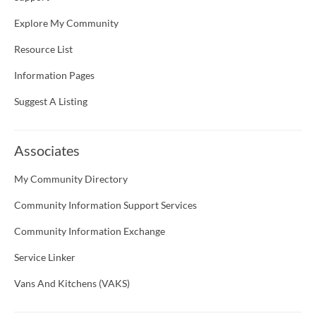
Explore My Community
Resource List
Information Pages
Suggest A Listing
Associates
My Community Directory
Community Information Support Services
Community Information Exchange
Service Linker
Vans And Kitchens (VAKS)