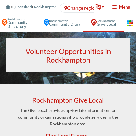
Skip to Content
Menu
>
Queensland
>
Rockhampton
Change region
Rockhampton
Rockhampton
Rockhampton
Community
Community
Diary
Give Local
Directory
Volunteer Opportunities in
Rockhampton
Rockhampton Give Local
The Give Local provides up-to-date information for
community organisations who provide services in the
Rockhampton area.