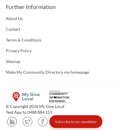
Further Information
About Us
Contact
Terms & Conditions
Privacy Policy
Sitemap
Make My Community Directory my homepage
© Copyright 2026 My Give Local
Text App to 0488 884 151
Subscribe to our newsletter