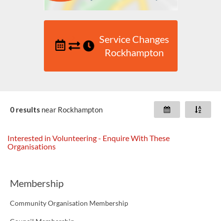
Service Changes
Rockhampton
0 results
near
Rockhampton
Interested in Volunteering - Enquire With These
Organisations
Membership
Community Organisation Membership