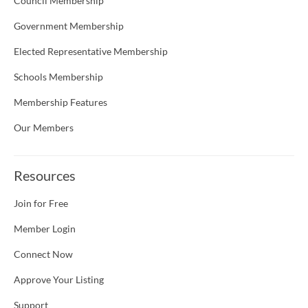
Council Membership
Government Membership
Elected Representative Membership
Schools Membership
Membership Features
Our Members
Resources
Join for Free
Member Login
Connect Now
Approve Your Listing
Support