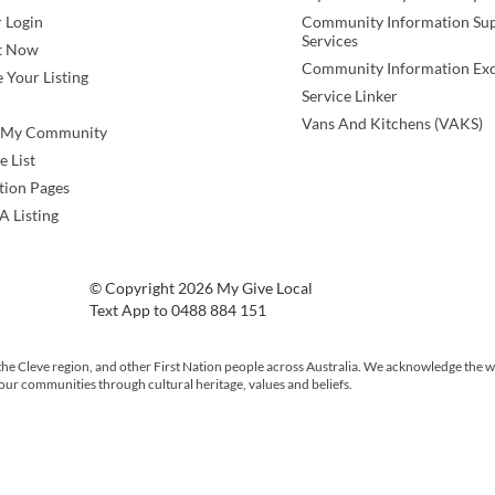
 Login
Community Information Su
Services
t Now
Community Information Ex
 Your Listing
Service Linker
Vans And Kitchens (VAKS)
e My Community
e List
tion Pages
A Listing
© Copyright 2026 My Give Local
Text App to 0488 884 151
the Cleve region, and other First Nation people across Australia. We acknowledge the w
 our communities through cultural heritage, values and beliefs.