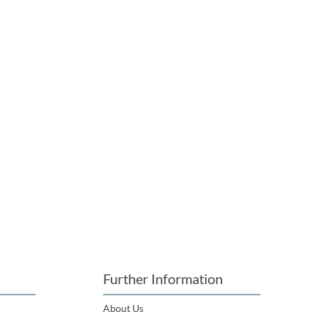
Further Information
About Us