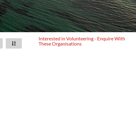
Interested in Volunteering - Enquire With
These Organisations