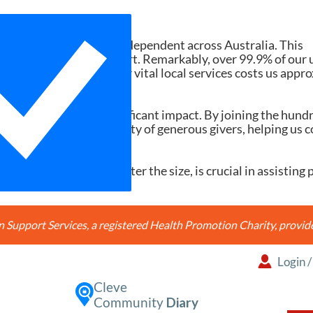
Need Your Help
d services ad-free and independent across Australia. This
tions and member support. Remarkably, over 99.9% of our 
h search accessing our vital local services costs us appr
20, it would make a significant impact. By joining the hund
're joining a community of generous givers, helping us c
ery contribution, no matter the size, is crucial in assisting 
Support Services, a registered Health Promotion Charity, prov
Login
Cleve
Community
Diary