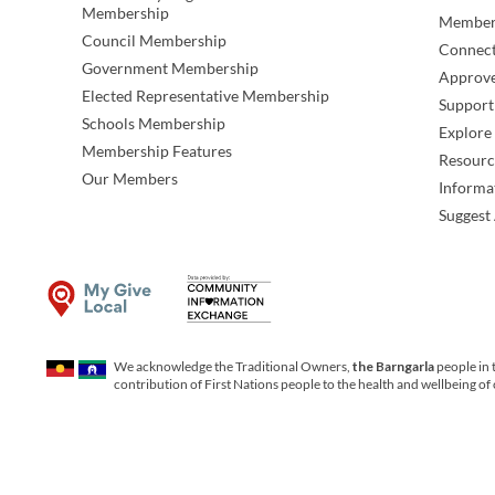
Membership
Member
Council Membership
Connec
Government Membership
Approve
Elected Representative Membership
Support
Schools Membership
Explor
Membership Features
Resourc
Our Members
Informa
Suggest 
We acknowledge the Traditional Owners,
the Barngarla
people in 
contribution of First Nations people to the health and wellbeing of