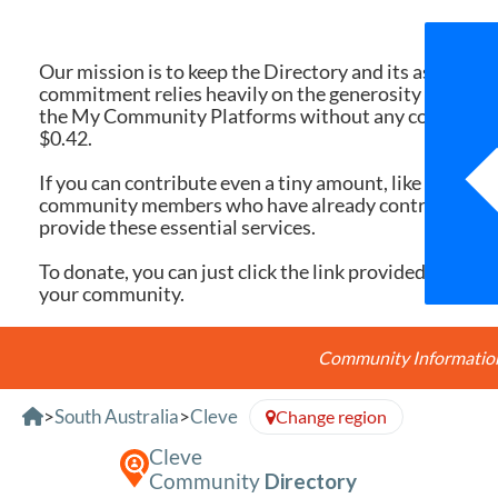
We 
Our mission is to keep the Directory and its associate
commitment relies heavily on the generosity of dona
the My Community Platforms without any cost. Yet, eac
$0.42.
If you can contribute even a tiny amount, like $10 or $
community members who have already contributed, you
provide these essential services.
To donate, you can just click the link provided here. Ev
your community.
Community Information 
Skip to Content
>
South Australia
>
Cleve
Change region
Cleve
Community
Directory