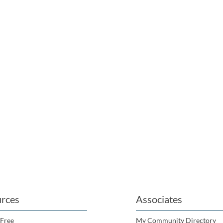
rces
Associates
 Free
My Community Directory