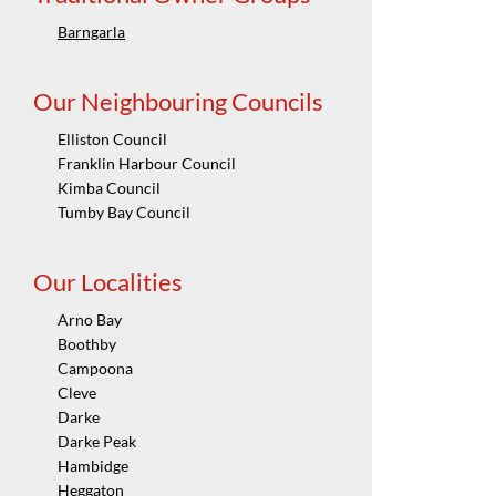
Barngarla
Our Neighbouring Councils
Elliston Council
Franklin Harbour Council
Kimba Council
Tumby Bay Council
Our Localities
Arno Bay
Boothby
Campoona
Cleve
Darke
Darke Peak
Hambidge
Heggaton