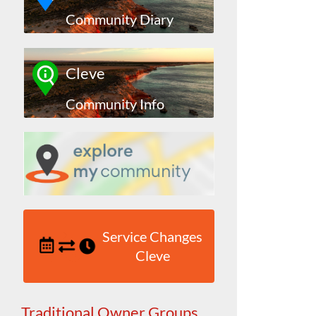
Community Diary
Cleve
Community Info
Service Changes
Cleve
Traditional Owner Groups