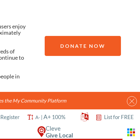
users enjoy
oximately
DONATE NOW
reds of
ontinue to
people in
ides the My Community Platform
A+
/
Register
|
100%
List for FREE
A-
Cleve
Give Local