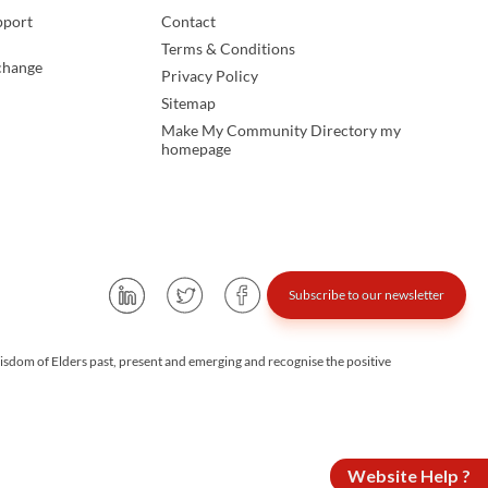
pport
Contact
Terms & Conditions
change
Privacy Policy
Sitemap
Make My Community Directory my
homepage
Subscribe to our newsletter
isdom of Elders past, present and emerging and recognise the positive
Website Help ?