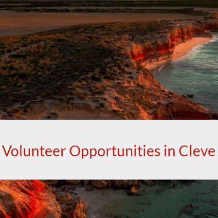
Volunteer Opportunities in Cleve