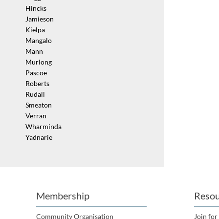
Hincks
Jamieson
Kielpa
Mangalo
Mann
Murlong
Pascoe
Roberts
Rudall
Smeaton
Verran
Wharminda
Yadnarie
Membership
Resou
Community Organisation
Join for