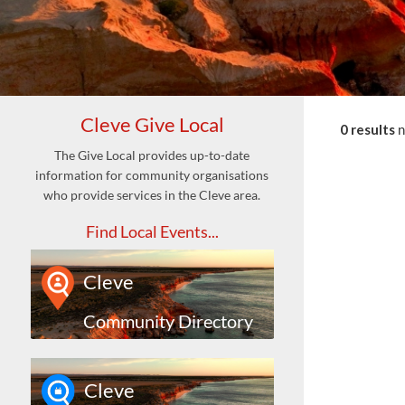
Cleve Give Local
0 results
The Give Local provides up-to-date
information for community organisations
who provide services in the Cleve area.
Find Local Events...
Cleve
Community Directory
Cleve