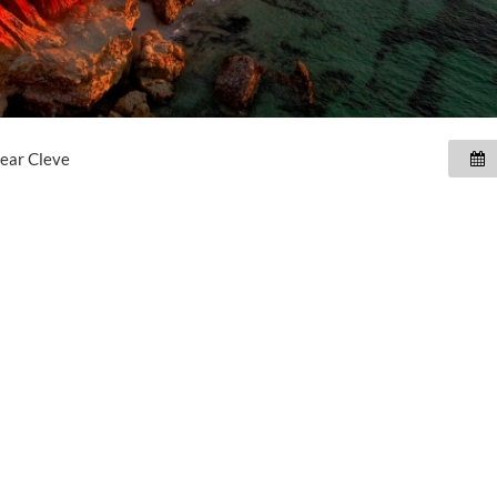
near
Cleve