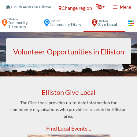
Skip to Content
Menu
>
South Australia
>
Elliston
Change region
Elliston
Elliston
Elliston
Community
Community
Diary
Give Local
Directory
Volunteer Opportunities in Elliston
Elliston Give Local
The Give Local provides up-to-date information for
community organisations who provide services in the Elliston
area.
Find Local Events...