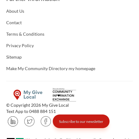
About Us
Contact
Terms & Conditions
Privacy Policy
Sitemap
Make My Community Directory my homepage
© Copyright 2026 My Give Local
Text App to 0488 884 151
Subscribe to our newsletter