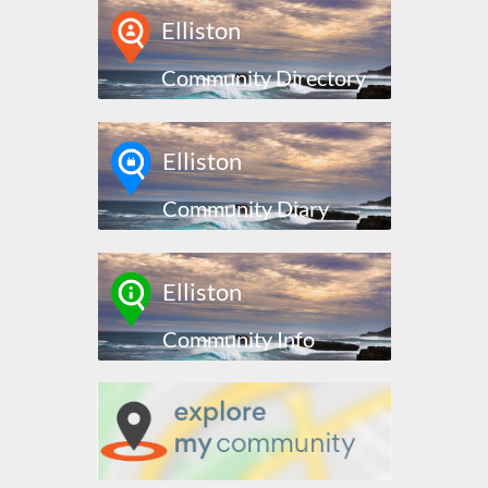
Elliston
Community Directory
Elliston
Community Diary
Elliston
Community Info