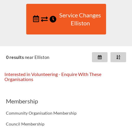
Service Changes
Elliston
0 results
near
Elliston
Interested in Volunteering - Enquire With These
Organisations
Membership
Community Organisation Membership
Council Membership