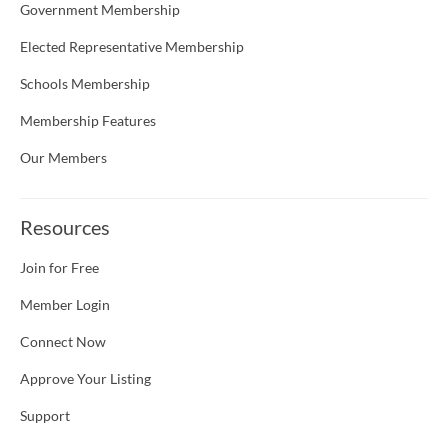
Government Membership
Elected Representative Membership
Schools Membership
Membership Features
Our Members
Resources
Join for Free
Member Login
Connect Now
Approve Your Listing
Support