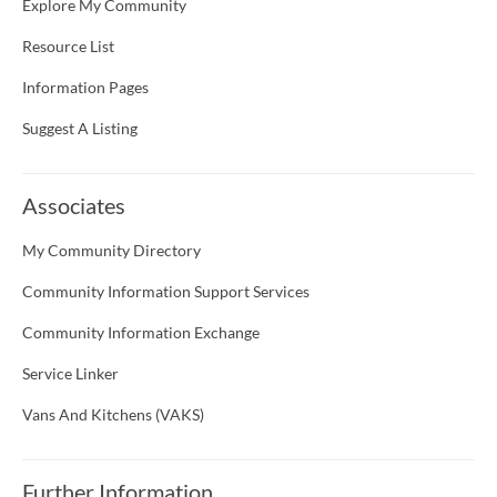
Explore My Community
Resource List
Information Pages
Suggest A Listing
Associates
My Community Directory
Community Information Support Services
Community Information Exchange
Service Linker
Vans And Kitchens (VAKS)
Further Information