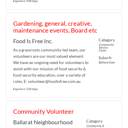
Expires in 558 days
Gardening, general, creative,
maintenance events, Board etc
Category
Food Is Free Inc.
Community
Service
As a grassroots community-led team, our
Clubs
volunteers are our most valued element.
Suburb
We have an ongoing need for volunteers to
Ballarat East
assist with our mission of food security &
food security education, over a variety of
roles. E: volunteer@foodisfree.com.au
Expires in 120 days
Community Volunteer
Category
Ballarat Neighbourhood
Community &