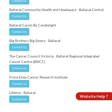
Contact Us
Ballarat Community Health and Headspace - Ballarat Central
Contact Us
Ballarat Carols By Candlelight
Contact Us
Big Brothers Big Sisters - Ballarat
Contact Us
The Cancer Council Victoria - Ballarat Regional Integrated
Cancer Centre (BRICC)
Contact Us
Fiona Elsey Cancer Research Institute
Contact Us
Lifeline - Ballarat
Website Help ?
Contact Us
Mercy Place - Ballarat