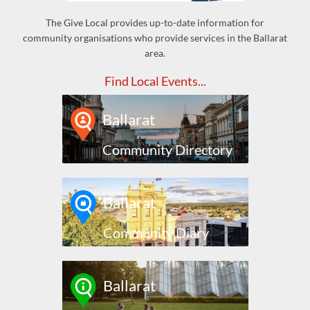
The Give Local provides up-to-date information for
community organisations who provide services in the Ballarat
area.
Find Local Events...
Ballarat
Community Directory
Ballarat
Community Diary
Ballarat