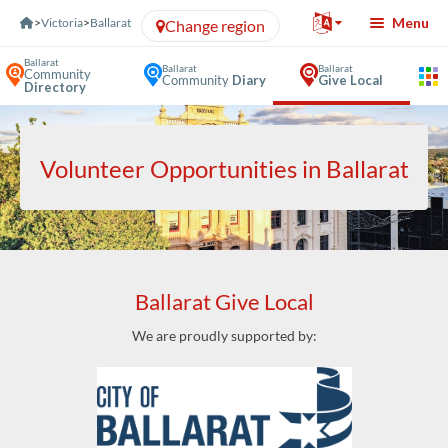
Skip to Content
Menu
>
Victoria
>
Ballarat
Change region
Ballarat
Ballarat
Ballarat
Community
Community
Diary
Give Local
Directory
Volunteer Opportunities in Ballarat
Ballarat Give Local
We are proudly supported by: