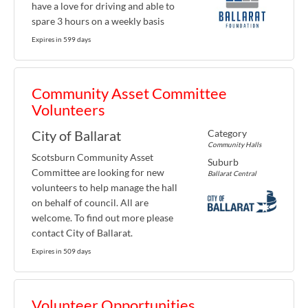
have a love for driving and able to
spare 3 hours on a weekly basis
Expires in 599 days
Community Asset Committee
Volunteers
Category
City of Ballarat
Community Halls
Scotsburn Community Asset
Suburb
Committee are looking for new
Ballarat Central
volunteers to help manage the hall
on behalf of council. All are
welcome. To find out more please
contact City of Ballarat.
Expires in 509 days
Volunteer Opportunities