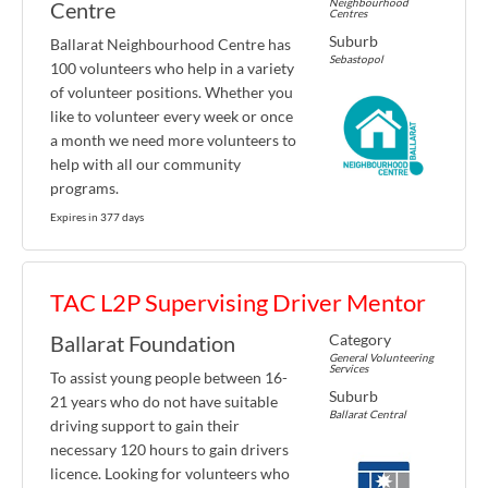
Neighbourhood
Centre
Centres
Suburb
Ballarat Neighbourhood Centre has
Sebastopol
100 volunteers who help in a variety
of volunteer positions. Whether you
like to volunteer every week or once
a month we need more volunteers to
help with all our community
programs.
Expires in 377 days
TAC L2P Supervising Driver Mentor
Category
Ballarat Foundation
General Volunteering
Services
To assist young people between 16-
Suburb
21 years who do not have suitable
Ballarat Central
driving support to gain their
necessary 120 hours to gain drivers
licence. Looking for volunteers who