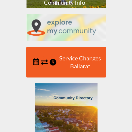
Community Info
Service Changes
Ballarat