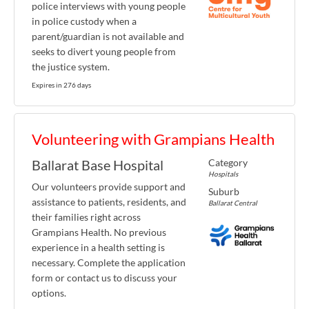
police interviews with young people
in police custody when a
parent/guardian is not available and
seeks to divert young people from
the justice system.
Expires in 276 days
Volunteering with Grampians Health
Category
Ballarat Base Hospital
Hospitals
Our volunteers provide support and
Suburb
assistance to patients, residents, and
Ballarat Central
their families right across
Grampians Health. No previous
experience in a health setting is
necessary. Complete the application
form or contact us to discuss your
options.