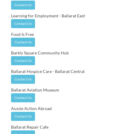
Contact Us
Learning for Employment - Ballarat East
Contact Us
Food Is Free
Contact Us
Barkly Square Community Hub
Contact Us
Ballarat Hospice Care - Ballarat Central
Contact Us
Ballarat Aviation Museum
Contact Us
Aussie Action Abroad
Contact Us
Ballarat Repair Cafe