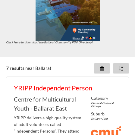
Click Here to download the Ballarat Community PDF Directory!
7 results
near
Ballarat
YRIPP Independent Person
Category
Centre for Multicultural
General Cultural
Groups
Youth - Ballarat East
Suburb
YRIPP delivers a high quality system
Ballarat East
of adult volunteers called
“Independent Persons”. They attend