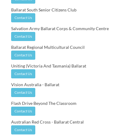
Ballarat South Senior Citizens Club
Contact Us
Salvation Army Ballarat Corps & Community Centre
Contact Us
Ballarat Regional Multicultural Council
Contact Us
Uniting (Victoria And Tasmania) Ballarat
Contact Us
Vision Australia - Ballarat
Contact Us
Flash Drive Beyond The Classroom
Contact Us
Australian Red Cross - Ballarat Central
Contact Us