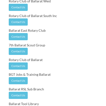
Rotary Club of Ballarat West
Contact Us
Rotary Club of Ballarat South Inc
Contact Us
Ballarat East Rotary Club
Contact Us
7th Ballarat Scout Group
Contact Us
Rotary Club of Ballarat
Contact Us
BGT Jobs & Training Ballarat
Contact Us
Ballarat RSL Sub Branch
Contact Us
Ballarat Tool Library