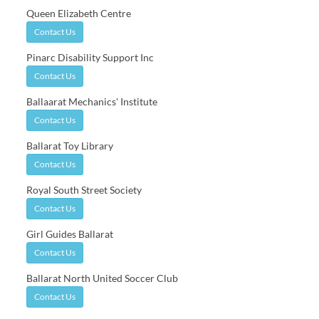
Queen Elizabeth Centre
Contact Us
Pinarc Disability Support Inc
Contact Us
Ballaarat Mechanics' Institute
Contact Us
Ballarat Toy Library
Contact Us
Royal South Street Society
Contact Us
Girl Guides Ballarat
Contact Us
Ballarat North United Soccer Club
Contact Us