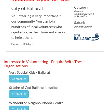
Category
City of Ballarat
General
Communication &
Volunteering is very important in
Information
our community. You can join
Suburb
hundreds of local volunteers who
Ballarat Central
regularly give their time and energy
to help others.
Expires in 509 days
Interested in Volunteering - Enquire With These
Organisations
Very Special Kids - Ballarat
Contact Us
St John of God Ballarat Hospital
Contact Us
Wendouree Neighbourhood Centre
Contact Us