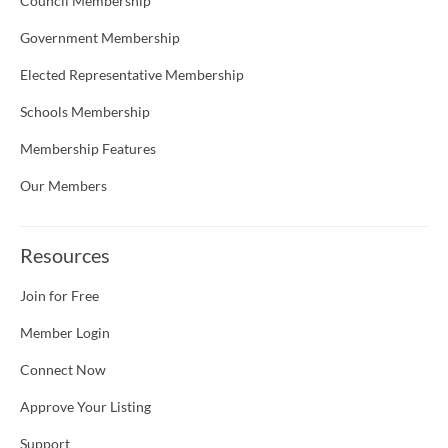
Council Membership
Government Membership
Elected Representative Membership
Schools Membership
Membership Features
Our Members
Resources
Join for Free
Member Login
Connect Now
Approve Your Listing
Support