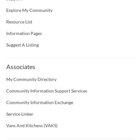
Explore My Community
Resource List
Information Pages
Suggest A Listing
Associates
My Community Directory
Community Information Support Services
Community Information Exchange
Service Linker
Vans And Kitchens (VAKS)