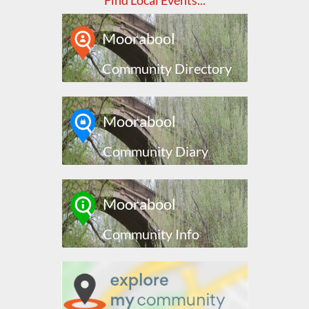
Find Local Events...
Moorabool
Community Directory
Moorabool
Community Diary
Moorabool
Community Info