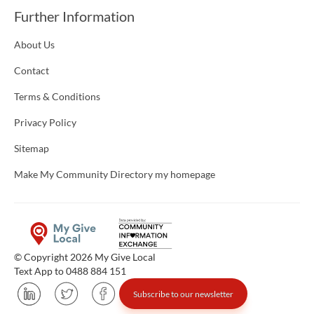
Further Information
About Us
Contact
Terms & Conditions
Privacy Policy
Sitemap
Make My Community Directory my homepage
© Copyright 2026 My Give Local
Text App to 0488 884 151
Subscribe to our newsletter