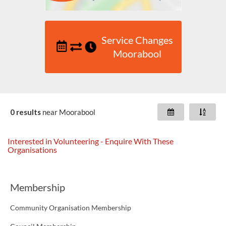
Service Changes
Moorabool
0 results
near
Moorabool
Interested in Volunteering - Enquire With These
Organisations
Membership
Community Organisation Membership