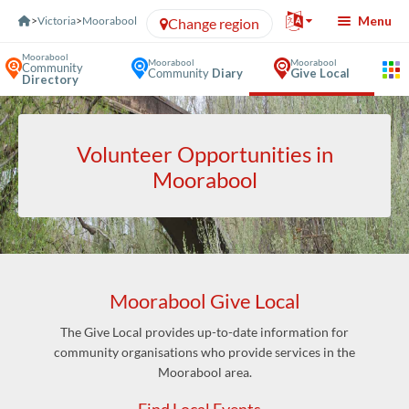
Skip to Content
Menu
>
Victoria
>
Moorabool
Change region
Moorabool
Moorabool
Moorabool
Community
Community
Diary
Give Local
Directory
Volunteer Opportunities in
Moorabool
Moorabool Give Local
The Give Local provides up-to-date information for
community organisations who provide services in the
Moorabool area.