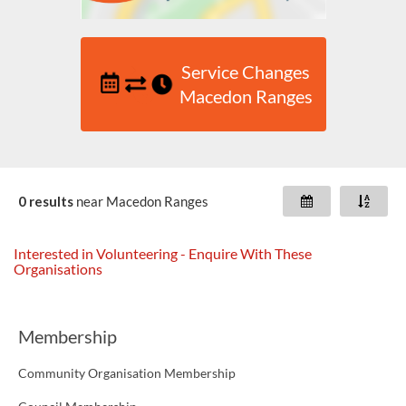
Service Changes
Macedon Ranges
0 results
near
Macedon Ranges
Interested in Volunteering - Enquire With These
Organisations
Membership
Community Organisation Membership