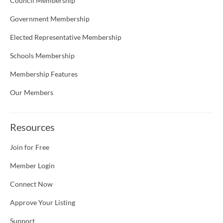
Council Membership
Government Membership
Elected Representative Membership
Schools Membership
Membership Features
Our Members
Resources
Join for Free
Member Login
Connect Now
Approve Your Listing
Support