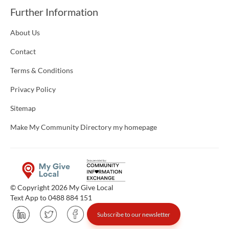
Further Information
About Us
Contact
Terms & Conditions
Privacy Policy
Sitemap
Make My Community Directory my homepage
© Copyright 2026 My Give Local
Text App to 0488 884 151
Subscribe to our newsletter