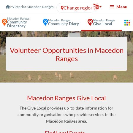
Skip to Content
Menu
>
Victoria
>
Macedon Ranges
Change region
Macedon Ranges
Macedon Ranges
Macedon Ranges
Community
Community
Diary
Give Local
Directory
Volunteer Opportunities in Macedon
Ranges
Macedon Ranges Give Local
The Give Local provides up-to-date information for
community organisations who provide services in the
Macedon Ranges area.