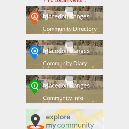
Find Local Events...
Macedon Ranges
Community Directory
Macedon Ranges
Community Diary
Macedon Ranges
Community Info