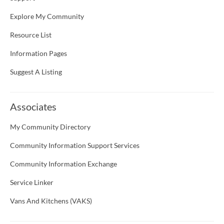
Explore My Community
Resource List
Information Pages
Suggest A Listing
Associates
My Community Directory
Community Information Support Services
Community Information Exchange
Service Linker
Vans And Kitchens (VAKS)